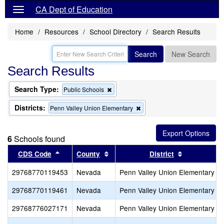
CA Dept of Education
Home
Resources
School Directory
Search Results
Search
New Search
Search Results
Search Type:
Remove
Public Schools
this
criterion
Districts:
Remove
Penn Valley Union Elementary
from
this
the
criterion
search
from
6
Schools found
the
search
Sort results by this header
Sort results by this header
Sort results
CDS Code
County
District
29768770119453
Nevada
Penn Valley Union Elementary
29768770119461
Nevada
Penn Valley Union Elementary
29768776027171
Nevada
Penn Valley Union Elementary