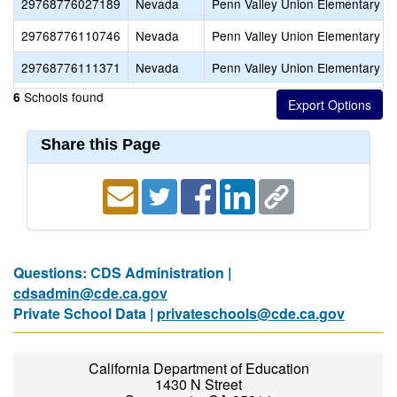
29768776027189
Nevada
Penn Valley Union Elementary
29768776110746
Nevada
Penn Valley Union Elementary
29768776111371
Nevada
Penn Valley Union Elementary
Schools found
6
Share this Page
Questions: CDS Administration |
cdsadmin@cde.ca.gov
Private School Data |
privateschools@cde.ca.gov
California Department of Education
1430 N Street