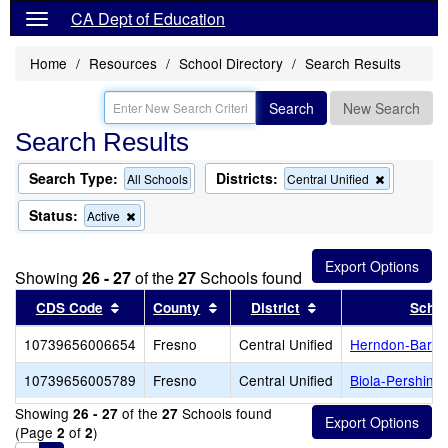
CA Dept of Education
Home
Resources
School Directory
Search Results
Search
New Search
Search Results
Search Type:
Districts:
Remove
All Schools
Central Unified
this
criterion
Status:
Remove
Active
from
this
the
criterion
search
from
Showing
26 - 27
of the
27
Schools found
the
search
Sort results by this header
Sort results by this header
Sort results by thi
CDS Code
County
District
Schoo
10739656006654
Fresno
Central Unified
Herndon-Barst
10739656005789
Fresno
Central Unified
Biola-Pershing
Showing
of the
Schools found
26 - 27
27
(Page
of
)
2
2