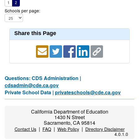
1
2
Schools per page:
Share this Page
Questions: CDS Administration |
cdsadmin@cde.ca.gov
Private School Data |
privateschools@cde.ca.gov
California Department of Education
1430 N Street
Sacramento, CA 95814
|
|
|
Contact Us
FAQ
Web Policy
Directory Disclaimer
4.0.1.0