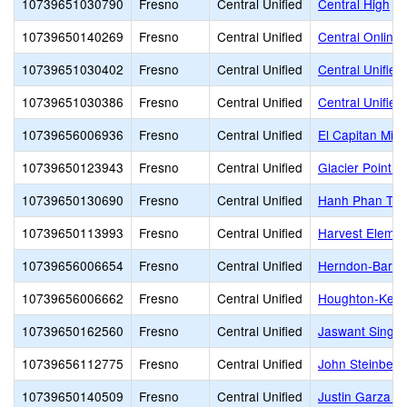
10739651030790
Fresno
Central Unified
Central High
10739650140269
Fresno
Central Unified
Central Online
10739651030402
Fresno
Central Unified
Central Unified
10739651030386
Fresno
Central Unified
Central Unified
10739656006936
Fresno
Central Unified
El Capitan Midd
10739650123943
Fresno
Central Unified
Glacier Point M
10739650130690
Fresno
Central Unified
Hanh Phan Till
10739650113993
Fresno
Central Unified
Harvest Elemen
10739656006654
Fresno
Central Unified
Herndon-Barst
10739656006662
Fresno
Central Unified
Houghton-Kear
10739650162560
Fresno
Central Unified
Jaswant Singh 
10739656112775
Fresno
Central Unified
John Steinbeck
10739650140509
Fresno
Central Unified
Justin Garza H