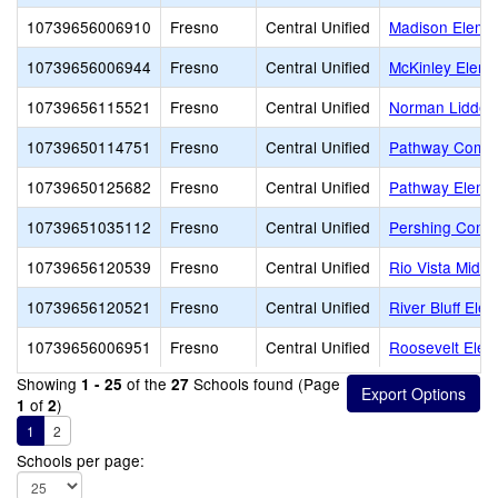
10739656006910
Fresno
Central Unified
Madison Eleme
10739656006944
Fresno
Central Unified
McKinley Eleme
10739656115521
Fresno
Central Unified
Norman Liddell
10739650114751
Fresno
Central Unified
Pathway Commu
10739650125682
Fresno
Central Unified
Pathway Eleme
10739651035112
Fresno
Central Unified
Pershing Conti
10739656120539
Fresno
Central Unified
Rio Vista Middl
10739656120521
Fresno
Central Unified
River Bluff Ele
10739656006951
Fresno
Central Unified
Roosevelt Elem
Showing
of the
Schools found (Page
1 - 25
27
of
)
1
2
1
2
Schools per page: