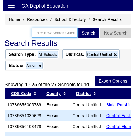
CA Dept of Education
Home
Resources
School Directory
Search Results
Search
New Search
Search Results
Search Type:
Districts:
Remove
All Schools
Central Unified
this
criterion
Status:
Remove
Active
from
this
the
criterion
search
from
Showing
1 - 25
of the
27
Schools found
the
search
Sort results by this header
Sort results by this header
Sort results by thi
CDS Code
County
District
S
10739656005789
Fresno
Central Unified
Biola-Pershing
10739651030626
Fresno
Central Unified
Central East Hi
10739650106476
Fresno
Central Unified
Central Elemen