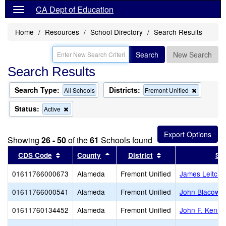
CA Dept of Education
Home
Resources
School Directory
Search Results
Search
New Search
Search Results
Search Type:
Districts:
Remove
All Schools
Fremont Unified
this
criterion
Status:
Remove
Active
from
this
the
criterion
search
from
Showing
26 - 50
of the
61
Schools found
the
search
Sort results by this header
Sort results by this header
Sort results by thi
CDS Code
County
District
Sc
01611766000673
Alameda
Fremont Unified
James Leitch 
01611766000541
Alameda
Fremont Unified
John Blacow E
01611760134452
Alameda
Fremont Unified
John F. Kenne