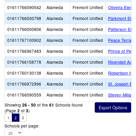
01611766090542
Alameda
Fremont Unified
Oliveira Eleme
01611766000798
Alameda
Fremont Unified
Parkmont Ele
01611766000806
Alameda
Fremont Unified
Patterson Ele
01611767100902
Alameda
Fremont Unified
Peace Terrac
01611766967483
Alameda
Fremont Unified
Prince of Pea
01611766158778
Alameda
Fremont Unified
Rivendell Aca
01611760130138
Alameda
Fremont Unified
Robertson Hig
01611766972996
Alameda
Fremont Unified
St. Joseph El
01611766090559
Alameda
Fremont Unified
Steven Millard
Showing
of the
Schools found
26 - 50
61
(Page
of
)
2
3
1
2
3
Schools per page: