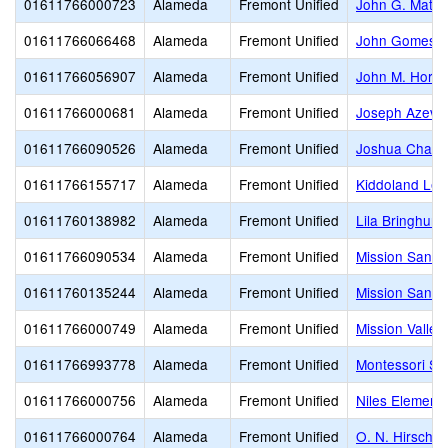
01611766000723
Alameda
Fremont Unified
John G. Matto
01611766066468
Alameda
Fremont Unified
John Gomes E
01611766056907
Alameda
Fremont Unified
John M. Horne
01611766000681
Alameda
Fremont Unified
Joseph Azeva
01611766090526
Alameda
Fremont Unified
Joshua Chadb
01611766155717
Alameda
Fremont Unified
Kiddoland Lea
01611760138982
Alameda
Fremont Unified
Lila Bringhurs
01611766090534
Alameda
Fremont Unified
Mission San J
01611760135244
Alameda
Fremont Unified
Mission San J
01611766000749
Alameda
Fremont Unified
Mission Valley
01611766993778
Alameda
Fremont Unified
Montessori Sc
01611766000756
Alameda
Fremont Unified
Niles Element
01611766000764
Alameda
Fremont Unified
O. N. Hirsch 