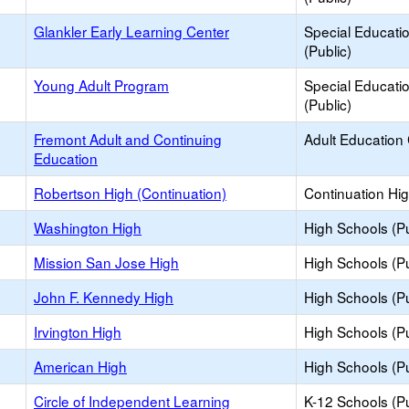
Glankler Early Learning Center
Special Educati
(Public)
Young Adult Program
Special Educati
(Public)
Fremont Adult and Continuing
Adult Education
Education
Robertson High (Continuation)
Continuation Hi
Washington High
High Schools (Pu
Mission San Jose High
High Schools (Pu
John F. Kennedy High
High Schools (Pu
Irvington High
High Schools (Pu
American High
High Schools (Pu
Circle of Independent Learning
K-12 Schools (Pu