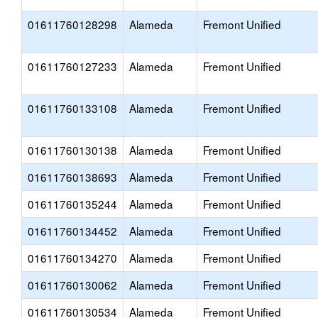
01611760128298
Alameda
Fremont Unified
01611760127233
Alameda
Fremont Unified
01611760133108
Alameda
Fremont Unified
01611760130138
Alameda
Fremont Unified
01611760138693
Alameda
Fremont Unified
01611760135244
Alameda
Fremont Unified
01611760134452
Alameda
Fremont Unified
01611760134270
Alameda
Fremont Unified
01611760130062
Alameda
Fremont Unified
01611760130534
Alameda
Fremont Unified