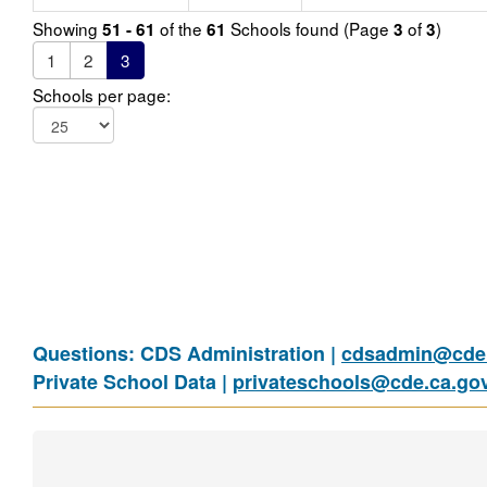
Showing
of the
Schools found (Page
of
)
51 - 61
61
3
3
1
2
3
Schools per page:
Questions: CDS Administration |
cdsadmin@cde.
Private School Data |
privateschools@cde.ca.go