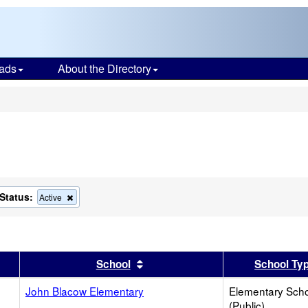
ads
About the Directory
s
Status:
ove
Remove
Active
this
ion
criterion
from
the
ch
search
er
 results by this header
Sort results by this header
School
School Ty
John Blacow Elementary
Elementary Sch
(Public)