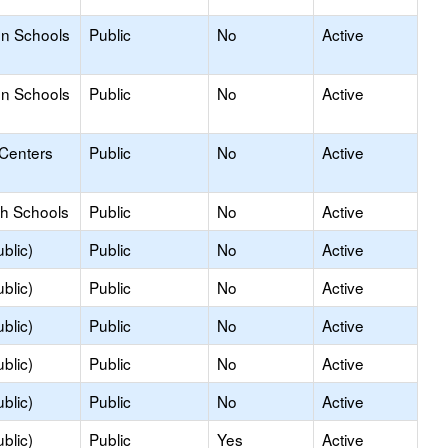
on Schools
Public
No
Active
on Schools
Public
No
Active
 Centers
Public
No
Active
gh Schools
Public
No
Active
blic)
Public
No
Active
blic)
Public
No
Active
blic)
Public
No
Active
blic)
Public
No
Active
blic)
Public
No
Active
blic)
Public
Yes
Active