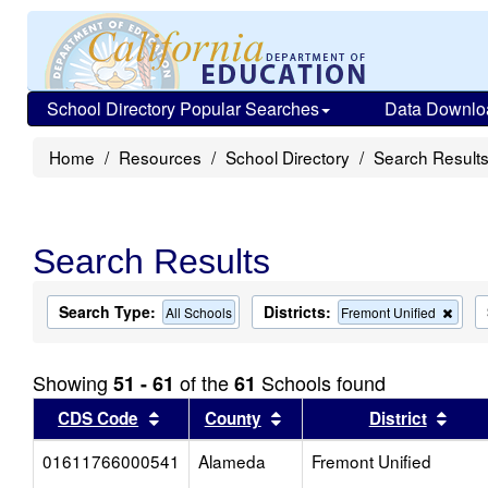
School Directory Popular Searches
Data Downlo
Home
Resources
School Directory
Search Result
Search Results
Search Type:
Districts:
Rem
All Schools
Fremont Unified
this
criter
from
Showing
of the
Schools found
51 - 61
61
the
sear
Sort results by this header
Sort results by this head
Sort
CDS Code
County
District
01611766000541
Alameda
Fremont Unified