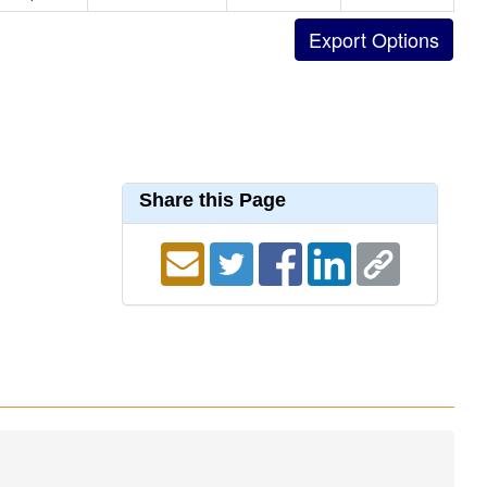
Share this Page