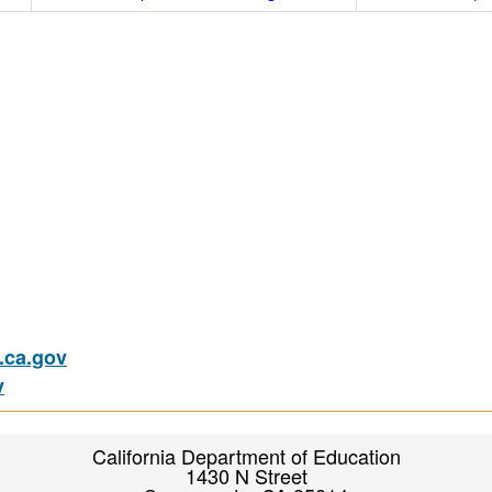
ca.gov
v
California Department of Education
1430 N Street