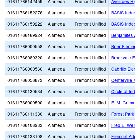
01611766142459
Alameda
Fremont Unified
Averroes High
01611766152276
Alameda
Fremont Unified
BASIS Indepe
01611766159222
Alameda
Fremont Unified
BASIS Indepe
01611766169924
Alameda
Fremont Unified
Benjamites A
01611766000558
Alameda
Fremont Unified
Brier Elementa
01611766089320
Alameda
Fremont Unified
Brookvale Ele
01611766000566
Alameda
Fremont Unified
Cabrillo Eleme
01611766056873
Alameda
Fremont Unified
Centerville Mi
01611760130534
Alameda
Fremont Unified
Circle of Inde
01611766000590
Alameda
Fremont Unified
E. M. Grimmer
01611766111330
Alameda
Fremont Unified
Forest Park E
01611766106983
Alameda
Fremont Unified
Fred E. Weibe
01611760133108
Alameda
Fremont Unified
Fremont Adult