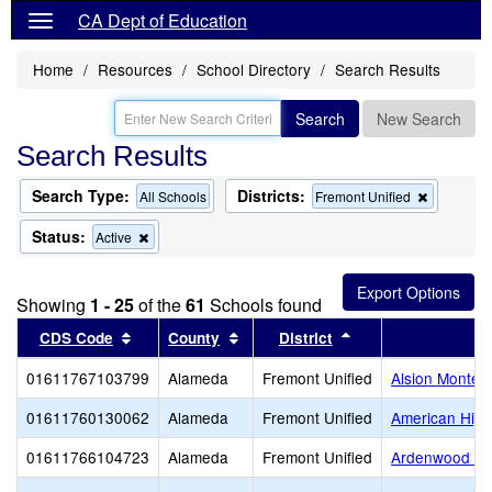
CA Dept of Education
Home
Resources
School Directory
Search Results
Search
New Search
Search Results
Search Type:
Districts:
Remove
All Schools
Fremont Unified
this
criterion
Status:
Remove
Active
from
this
the
criterion
search
from
Showing
1 - 25
of the
61
Schools found
the
search
Sort results by this header
Sort results by this header
Sort results by thi
CDS Code
County
District
01611767103799
Alameda
Fremont Unified
Alsion Montess
01611760130062
Alameda
Fremont Unified
American High
01611766104723
Alameda
Fremont Unified
Ardenwood El