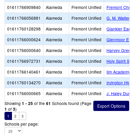
01611766909840
Alameda
Fremont Unified
Fremont Chris
01611766056881
Alameda
Fremont Unified
G. M. Walters 
01611760128298
Alameda
Fremont Unified
Glankler Early
01611766000624
Alameda
Fremont Unified
Glenmoor Ele
01611766000640
Alameda
Fremont Unified
Harvey Green
01611766972731
Alameda
Fremont Unified
Holy Spirit Sc
01611766140461
Alameda
Fremont Unified
Ilm Academy
01611760134270
Alameda
Fremont Unified
Irvington High
01611766000665
Alameda
Fremont Unified
J. Haley Durh
Showing
of the
Schools found (Page
1 - 25
61
of
)
1
3
1
2
3
Schools per page: