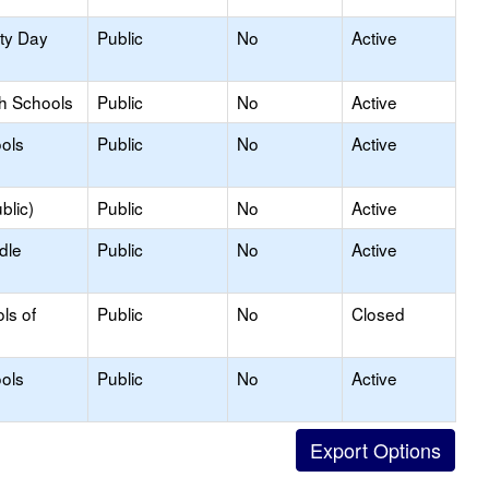
ity Day
Public
No
Active
gh Schools
Public
No
Active
ols
Public
No
Active
blic)
Public
No
Active
dle
Public
No
Active
ls of
Public
No
Closed
ols
Public
No
Active