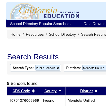
School Directory Popular Searches
Data Downlo
Home
Resources
School Directory
Search Result
Search Results
Search Type:
Districts:
Remove
Public Schools
Mendota Unified
this
criterion
from
Schools found
8
the
search
Sort results by this header
Sort results by this head
Sort
CDS Code
County
District
10751276006969
Fresno
Mendota Unified