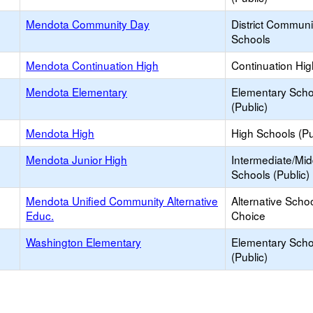
Mendota Community Day
District Commun
Schools
Mendota Continuation High
Continuation Hi
Mendota Elementary
Elementary Scho
(Public)
Mendota High
High Schools (Pu
Mendota Junior High
Intermediate/Mid
Schools (Public)
Mendota Unified Community Alternative
Alternative Schoo
Educ.
Choice
Washington Elementary
Elementary Scho
(Public)