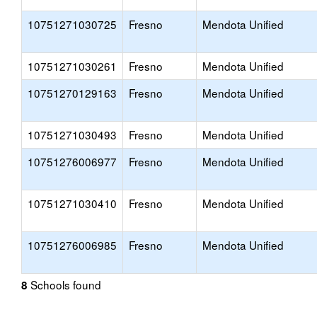
10751271030725
Fresno
Mendota Unified
10751271030261
Fresno
Mendota Unified
10751270129163
Fresno
Mendota Unified
10751271030493
Fresno
Mendota Unified
10751276006977
Fresno
Mendota Unified
10751271030410
Fresno
Mendota Unified
10751276006985
Fresno
Mendota Unified
Schools found
8