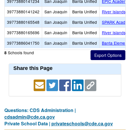
39773880141234
San Joaquin
Banta Unified
EPIC Academy
39773880141242
San Joaquin
Banta Unified
River Islands H
39773880165548
San Joaquin
Banta Unified
SPARK Acade
39773880165696
San Joaquin
Banta Unified
River Islands H
39773886041750
San Joaquin
Banta Unified
Banta Element
Schools found
8
Share this Page
Questions: CDS Administration |
cdsadmin@cde.ca.gov
Private School Data |
privateschools@cde.ca.gov