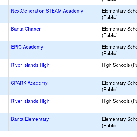
NextGeneration STEAM Academy
Elementary Sch
(Public)
Banta Charter
Elementary Sch
(Public)
EPIC Academy
Elementary Sch
(Public)
River Islands High
High Schools (Pu
SPARK Academy
Elementary Sch
(Public)
River Islands High
High Schools (Pu
Banta Elementary
Elementary Sch
(Public)