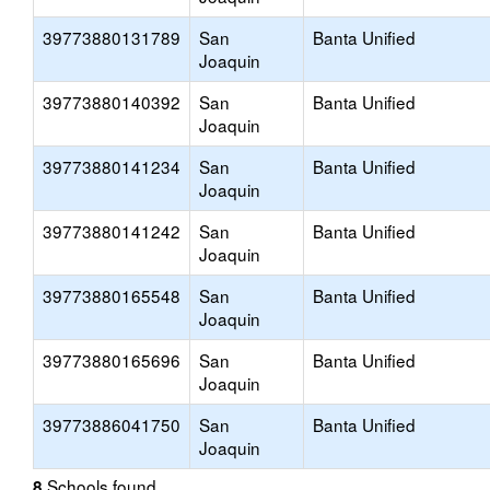
39773880131789
San
Banta Unified
Joaquin
39773880140392
San
Banta Unified
Joaquin
39773880141234
San
Banta Unified
Joaquin
39773880141242
San
Banta Unified
Joaquin
39773880165548
San
Banta Unified
Joaquin
39773880165696
San
Banta Unified
Joaquin
39773886041750
San
Banta Unified
Joaquin
Schools found
8