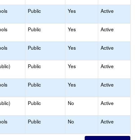
ools
Public
Yes
Active
ools
Public
Yes
Active
ools
Public
Yes
Active
blic)
Public
Yes
Active
ools
Public
Yes
Active
blic)
Public
No
Active
ools
Public
No
Active