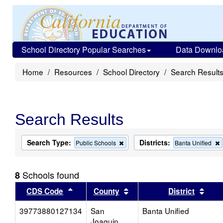
School Directory Popular Searches
Data Downlo
Home
Resources
School Directory
Search Result
Search Results
Search Type:
Districts:
Remove
Public Schools
Banta Unified
this
t
criterion
c
from
Schools found
8
the
search
Sort results by this header
Sort results by this head
Sort
CDS Code
County
District
39773880127134
San
Banta Unified
Joaquin