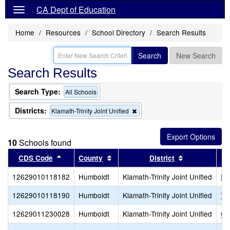
CA Dept of Education
Home
Resources
School Directory
Search Results
Search
New Search
Search Results
Search Type:
All Schools
Districts:
Remove
Klamath-Trinity Joint Unified
this
criterion
from
10
Schools found
the
search
Sort results by this header
Sort results by this header
Sort results 
CDS Code
County
District
12629010118182
Humboldt
Klamath-Trinity Joint Unified
Ri
12629010118190
Humboldt
Klamath-Trinity Joint Unified
Tw
12629011230028
Humboldt
Klamath-Trinity Joint Unified
Ca