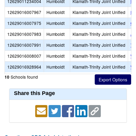
12629011234004
Humboldt
Klamath-Trinity Joint Unified
Ho
12629016007967
Humboldt
Klamath-Trinity Joint Unified
Ho
12629016007975
Humboldt
Klamath-Trinity Joint Unified
Or
12629016007983
Humboldt
Klamath-Trinity Joint Unified
Ja
12629016007991
Humboldt
Klamath-Trinity Joint Unified
Tr
12629016008007
Humboldt
Klamath-Trinity Joint Unified
We
12629016928964
Humboldt
Klamath-Trinity Joint Unified
Wi
Schools found
10
Share this Page