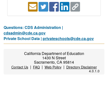
Questions: CDS Administration |
cdsadmin@cde.ca.gov
Private School Data |
privateschools@cde.ca.gov
California Department of Education
1430 N Street
Sacramento, CA 95814
|
|
|
Contact Us
FAQ
Web Policy
Directory Disclaimer
4.0.1.0