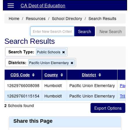
CA Dept of Education
Home
Resources
School Directory
Search Results
Search
New Search
Search Results
Search Type:
Remove
Public Schools
this
criterion
Districts:
Remove
Pacific Union Elementary
from
this
the
criterion
Sort results by this header
Sort results by this header
Sort results b
CDS Code
County
District
search
from
the
12629766008098
Humboldt
Pacific Union Elementary
Pacif
search
12629760115154
Humboldt
Pacific Union Elementary
Trill
Schools found
2
Share this Page