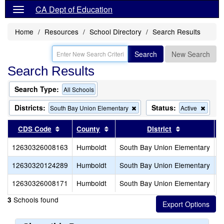
CA Dept of Education
Home
Resources
School Directory
Search Results
Search
New Search
Search Results
Search Type:
All Schools
Districts:
Status:
Remove
Remo
South Bay Union Elementary
Active
this
this
criterion
criteri
Sort results by this header
Sort results by this header
Sort results 
CDS Code
County
District
from
from
the
the
12630326008163
Humboldt
South Bay Union Elementary
P
search
searc
12630320124289
Humboldt
South Bay Union Elementary
S
12630326008171
Humboldt
South Bay Union Elementary
S
Schools found
3