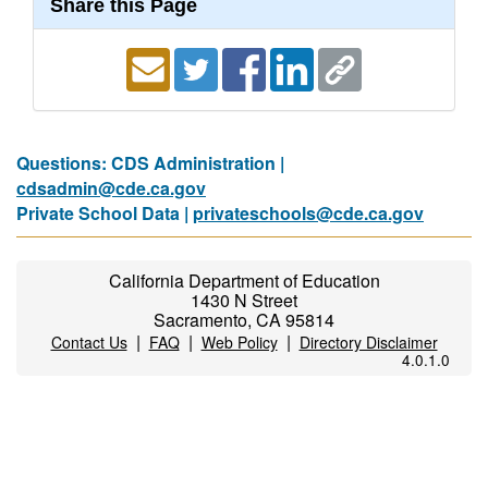
Share this Page
Questions: CDS Administration |
cdsadmin@cde.ca.gov
Private School Data |
privateschools@cde.ca.gov
California Department of Education
1430 N Street
Sacramento, CA 95814
|
|
|
Contact Us
FAQ
Web Policy
Directory Disclaimer
4.0.1.0