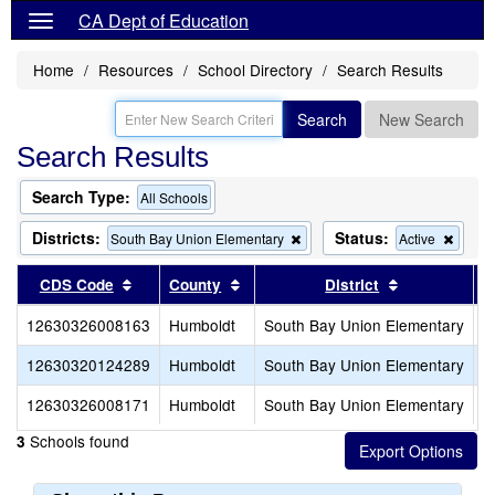
CA Dept of Education
Home
Resources
School Directory
Search Results
Search
New Search
Search Results
Search Type:
All Schools
Districts:
Status:
Remove
Remo
South Bay Union Elementary
Active
this
this
criterion
criteri
Sort results by this header
Sort results by this header
Sort results 
CDS Code
County
District
from
from
the
the
12630326008163
Humboldt
South Bay Union Elementary
P
search
searc
12630320124289
Humboldt
South Bay Union Elementary
S
12630326008171
Humboldt
South Bay Union Elementary
S
Schools found
3