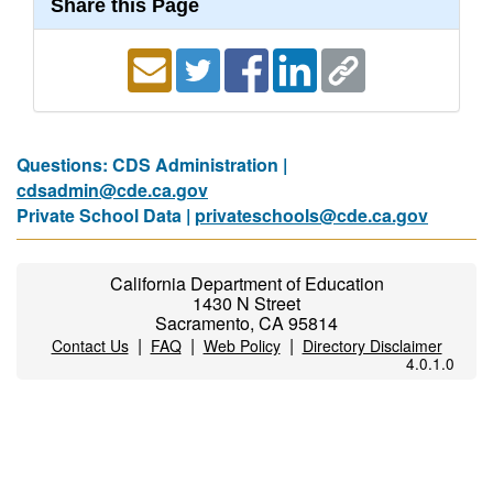
Share this Page
Questions: CDS Administration |
cdsadmin@cde.ca.gov
Private School Data |
privateschools@cde.ca.gov
California Department of Education
1430 N Street
Sacramento, CA 95814
|
|
|
Contact Us
FAQ
Web Policy
Directory Disclaimer
4.0.1.0