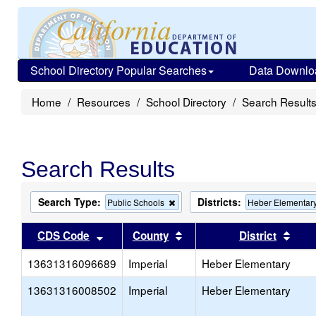
School Directory Popular Searches
Data Downlo
Home
Resources
School Directory
Search Result
Search Results
Search Type:
Districts:
Remove
Public Schools
Heber Elementar
this
criterion
Sort results by this header
Sort results by this head
Sort
CDS Code
County
District
from
the
13631316096689
Imperial
search
Heber Elementary
13631316008502
Imperial
Heber Elementary