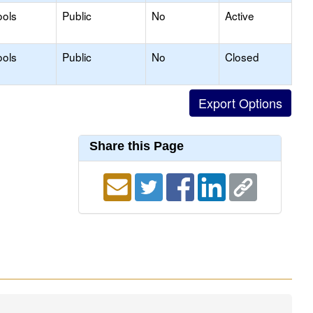
ools
Public
No
Active
ools
Public
No
Closed
Share this Page