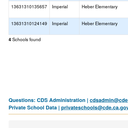
13631310135657
Imperial
Heber Elementary
13631310124149
Imperial
Heber Elementary
Schools found
4
Questions: CDS Administration |
cdsadmin@cde.
Private School Data |
privateschools@cde.ca.go