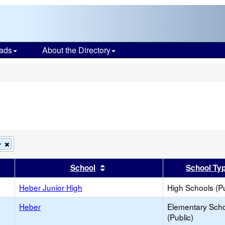
ads
About the Directory
s
Remove
y
this
criterion
er
 results by this header
Sort results by this header
School
School Ty
from
the
search
Heber Junior High
High Schools (Pu
Heber
Elementary Sch
(Public)