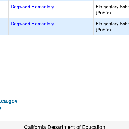
Dogwood Elementary
Elementary Sch
(Public)
Dogwood Elementary
Elementary Sch
(Public)
ca.gov
v
California Department of Education