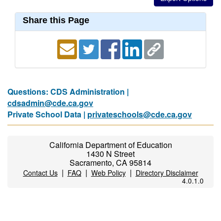
Share this Page
Questions: CDS Administration |
cdsadmin@cde.ca.gov
Private School Data |
privateschools@cde.ca.gov
California Department of Education
1430 N Street
Sacramento, CA 95814
|
|
|
Contact Us
FAQ
Web Policy
Directory Disclaimer
4.0.1.0