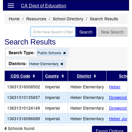
CA Dept of Education
Home
Resources
School Directory
Search Results
Search
New Search
Search Results
Search Type:
Remove
Public Schools
this
criterion
Districts:
Remove
Heber Elementary
from
this
the
criterion
Sort results by this header
Sort results by this header
Sort results by th
CDS Code
County
District
Schoo
search
from
the
13631316008502
Imperial
Heber Elementary
Heber
search
13631310135657
Imperial
Heber Elementary
Dogwood El
13631310124149
Imperial
Heber Elementary
Dogwood El
13631316096689
Imperial
Heber Elementary
Heber Junio
Schools found
4