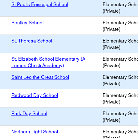
St Paul's Episcopal School
Elementary Sch
(Private)
Bentley School
Elementary Sch
(Private)
St. Theresa School
Elementary Sch
(Private)
St. Elizabeth School Elementary (A
Elementary Sch
Lumen Christi Academy)
(Private)
Saint Leo the Great School
Elementary Sch
(Private)
Redwood Day School
Elementary Sch
(Private)
Park Day School
Elementary Sch
(Private)
Northern Light School
Elementary Sch
(Private)