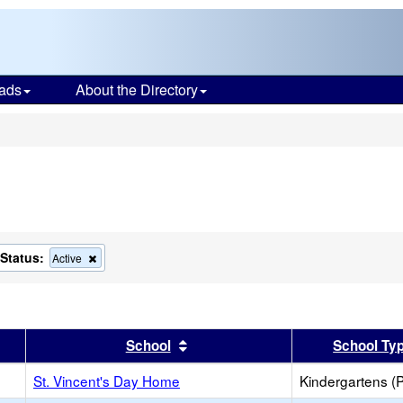
ads
About the Directory
s
Status:
ove
Remove
Active
this
ion
criterion
from
the
ch
search
er
 results by this header
Sort results by this header
School
School Ty
St. Vincent's Day Home
Kindergartens (P