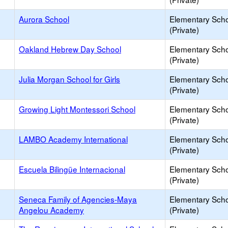
Aurora School
Elementary Sch
(Private)
Oakland Hebrew Day School
Elementary Sch
(Private)
Julia Morgan School for Girls
Elementary Sch
(Private)
Growing Light Montessori School
Elementary Sch
(Private)
LAMBO Academy International
Elementary Sch
(Private)
Escuela Bilingüe Internacional
Elementary Sch
(Private)
Seneca Family of Agencies-Maya
Elementary Sch
Angelou Academy
(Private)