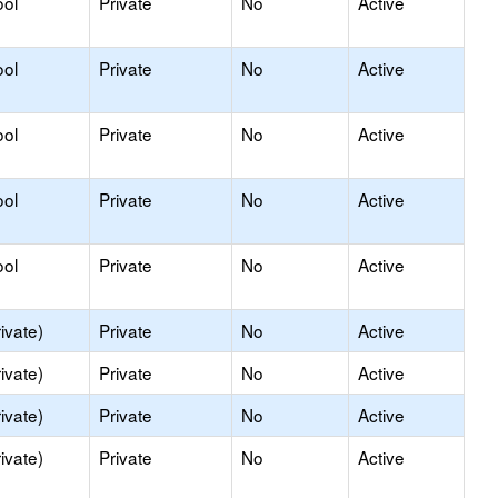
ool
Private
No
Active
ool
Private
No
Active
ool
Private
No
Active
ool
Private
No
Active
ool
Private
No
Active
ivate)
Private
No
Active
ivate)
Private
No
Active
ivate)
Private
No
Active
ivate)
Private
No
Active