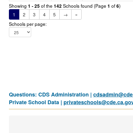
Showing
of the
Schools found (Page
of
)
1 - 25
142
1
6
1
2
3
4
5
→
»
Schools per page:
Questions: CDS Administration |
cdsadmin@cde.
Private School Data |
privateschools@cde.ca.go