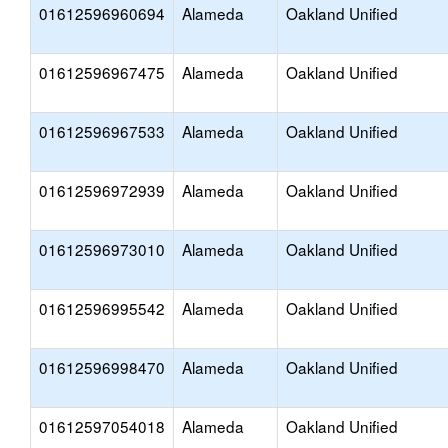
01612596960694
Alameda
Oakland Unified
01612596967475
Alameda
Oakland Unified
01612596967533
Alameda
Oakland Unified
01612596972939
Alameda
Oakland Unified
01612596973010
Alameda
Oakland Unified
01612596995542
Alameda
Oakland Unified
01612596998470
Alameda
Oakland Unified
01612597054018
Alameda
Oakland Unified