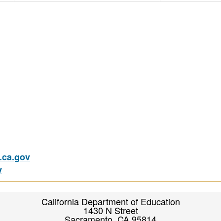
ca.gov
v
California Department of Education
1430 N Street
Sacramento, CA 95814