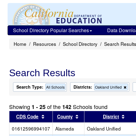
School Directory Popular Searches
Data Downlo
Home
Resources
School Directory
Search Result
Search Results
Search Type:
Districts:
Rem
All Schools
Oakland Unified
this
criter
from
Showing
of the
Schools found
1 - 25
142
the
sear
Sort results by this header
Sort results by this head
Sort
CDS Code
County
District
01612596994107
Alameda
Oakland Unified