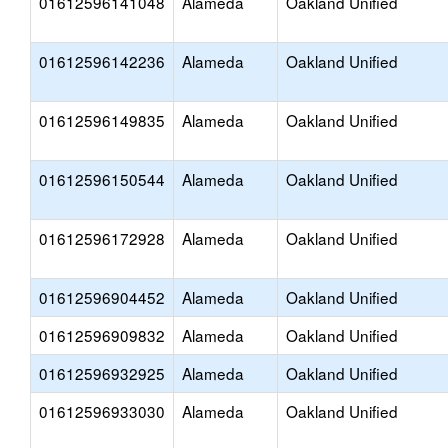
01612596141048
Alameda
Oakland Unified
01612596142236
Alameda
Oakland Unified
01612596149835
Alameda
Oakland Unified
01612596150544
Alameda
Oakland Unified
01612596172928
Alameda
Oakland Unified
01612596904452
Alameda
Oakland Unified
01612596909832
Alameda
Oakland Unified
01612596932925
Alameda
Oakland Unified
01612596933030
Alameda
Oakland Unified