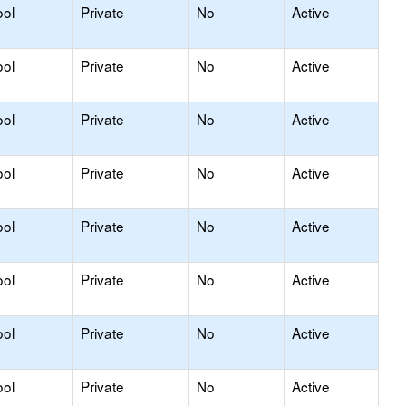
ool
Private
No
Active
ool
Private
No
Active
ool
Private
No
Active
ool
Private
No
Active
ool
Private
No
Active
ool
Private
No
Active
ool
Private
No
Active
ool
Private
No
Active