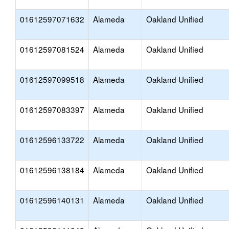
01612597071632
Alameda
Oakland Unified
01612597081524
Alameda
Oakland Unified
01612597099518
Alameda
Oakland Unified
01612597083397
Alameda
Oakland Unified
01612596133722
Alameda
Oakland Unified
01612596138184
Alameda
Oakland Unified
01612596140131
Alameda
Oakland Unified