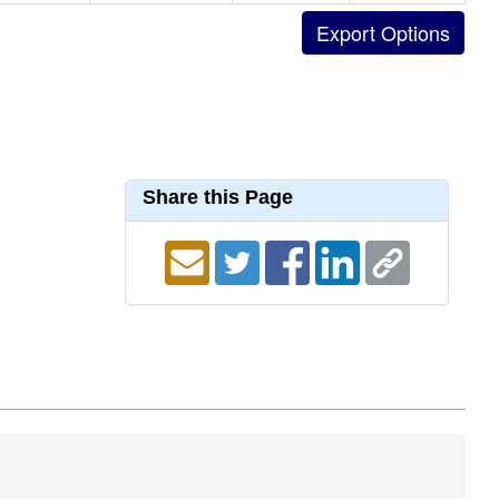
Share this Page