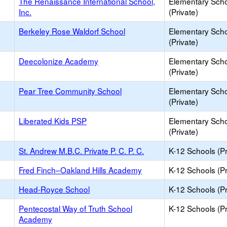
The Renaissance International School,
Elementary Sch
Inc.
(Private)
Berkeley Rose Waldorf School
Elementary Sch
(Private)
Deecolonize Academy
Elementary Sch
(Private)
Pear Tree Community School
Elementary Sch
(Private)
Liberated Kids PSP
Elementary Sch
(Private)
St. Andrew M.B.C. Private P. C. P. C.
K-12 Schools (Pr
Fred Finch–Oakland Hills Academy
K-12 Schools (Pr
Head-Royce School
K-12 Schools (Pr
Pentecostal Way of Truth School
K-12 Schools (Pr
Academy