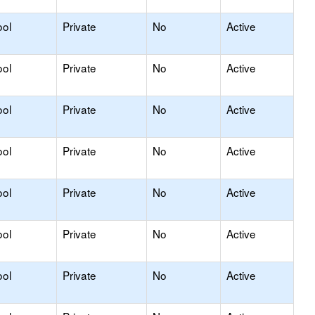
ool
Private
No
Active
ool
Private
No
Active
ool
Private
No
Active
ool
Private
No
Active
ool
Private
No
Active
ool
Private
No
Active
ool
Private
No
Active