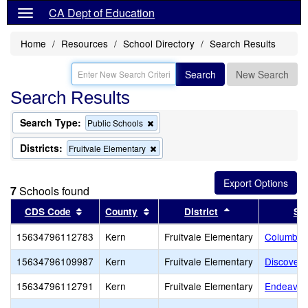
CA Dept of Education
Home
Resources
School Directory
Search Results
Search
New Search
Search Results
Search Type:
Remove
Public Schools
this
criterion
Districts:
Remove
Fruitvale Elementary
from
this
the
criterion
search
from
7
Schools found
the
search
Sort results by this header
Sort results by this header
Sort results by t
CDS Code
County
District
Sc
15634796112783
Kern
Fruitvale Elementary
Columbia
15634796109987
Kern
Fruitvale Elementary
Discovery
15634796112791
Kern
Fruitvale Elementary
Endeavou