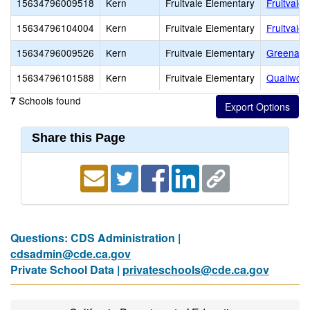
15634796009518
Kern
Fruitvale Elementary
Fruitvale
15634796104004
Kern
Fruitvale Elementary
Fruitvale 
15634796009526
Kern
Fruitvale Elementary
Greenacr
15634796101588
Kern
Fruitvale Elementary
Quailwoo
Schools found
7
Share this Page
Questions: CDS Administration |
cdsadmin@cde.ca.gov
Private School Data |
privateschools@cde.ca.gov