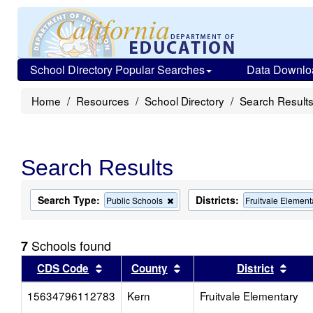
School Directory Popular Searches
Data Downlo
Home
Resources
School Directory
Search Result
Search Results
Search Type:
Districts:
Remove
Public Schools
Fruitvale Element
this
criterion
from
Schools found
7
the
search
Sort results by this header
Sort results by this head
Sort
CDS Code
County
District
15634796112783
Kern
Fruitvale Elementary