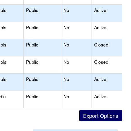
ols
Public
No
Active
ols
Public
No
Active
ols
Public
No
Closed
ols
Public
No
Closed
ols
Public
No
Active
dle
Public
No
Active