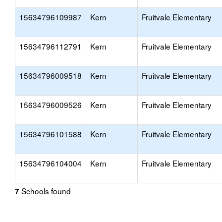
15634796109987
Kern
Fruitvale Elementary
15634796112791
Kern
Fruitvale Elementary
15634796009518
Kern
Fruitvale Elementary
15634796009526
Kern
Fruitvale Elementary
15634796101588
Kern
Fruitvale Elementary
15634796104004
Kern
Fruitvale Elementary
Schools found
7