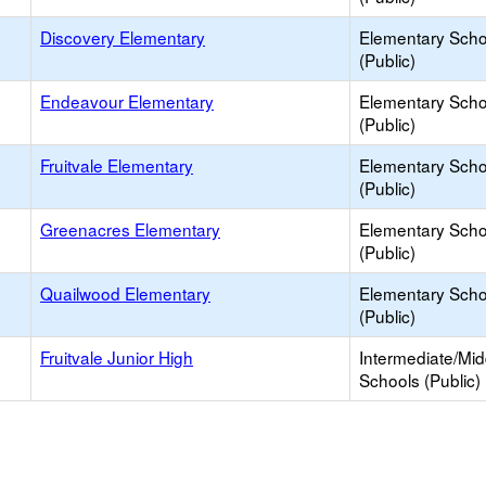
Discovery Elementary
Elementary Scho
(Public)
Endeavour Elementary
Elementary Scho
(Public)
Fruitvale Elementary
Elementary Scho
(Public)
Greenacres Elementary
Elementary Scho
(Public)
Quailwood Elementary
Elementary Scho
(Public)
Fruitvale Junior High
Intermediate/Mid
Schools (Public)