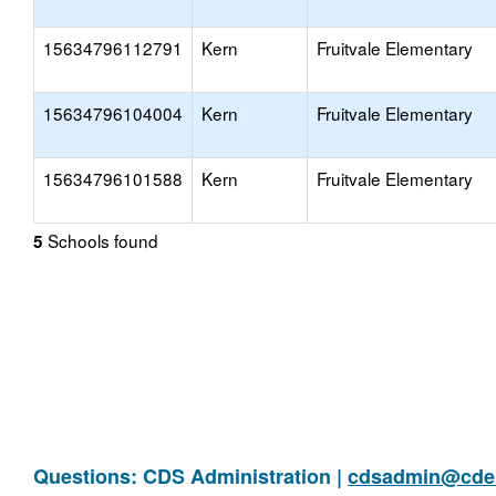
15634796112791
Kern
Fruitvale Elementary
15634796104004
Kern
Fruitvale Elementary
15634796101588
Kern
Fruitvale Elementary
Schools found
5
Questions: CDS Administration |
cdsadmin@cde.