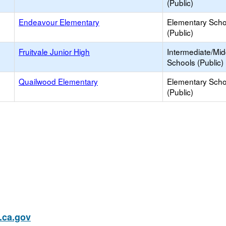
(Public)
Endeavour Elementary
Elementary Scho
(Public)
Fruitvale Junior High
Intermediate/Mid
Schools (Public)
Quailwood Elementary
Elementary Scho
(Public)
ca.gov