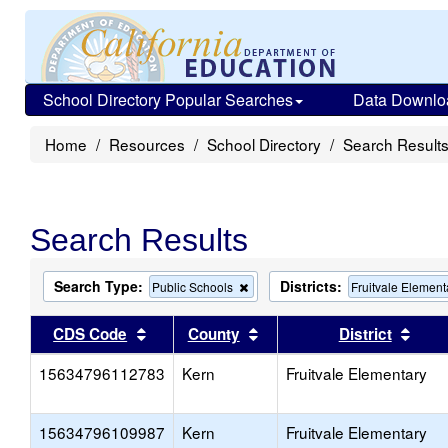
School Directory Popular Searches
Data Downlo
Home
Resources
School Directory
Search Result
Search Results
Search Type:
Districts:
Remove
Public Schools
Fruitvale Element
this
criterion
Sort results by this header
Sort results by this head
Sort
CDS Code
County
District
from
the
15634796112783
Kern
search
Fruitvale Elementary
15634796109987
Kern
Fruitvale Elementary