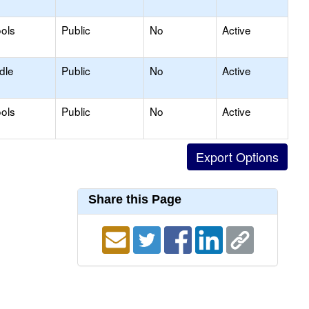
ols
Public
No
Active
dle
Public
No
Active
ols
Public
No
Active
Share this Page