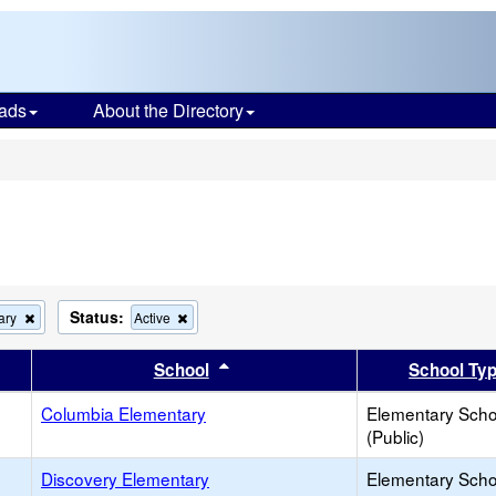
ads
About the Directory
s
Status:
Remove
Remove
ary
Active
this
this
criterion
criterion
er
 results by this header
Sort results by this header
School
School Ty
from
from
the
the
search
Columbia Elementary
search
Elementary Scho
(Public)
Discovery Elementary
Elementary Scho