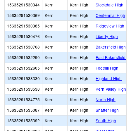
15635291530344
Kern
Kern High
Stockdale High
15635291530369
Kern
Kern High
Centennial High
15635291530385
Kern
Kern High
Ridgeview High
15635291530476
Kern
Kern High
Liberty High
15635291530708
Kern
Kern High
Bakersfield High
15635291532290
Kern
Kern High
East Bakersfield H
15635291532605
Kern
Kern High
Foothill High
15635291533330
Kern
Kern High
Highland High
15635291533538
Kern
Kern High
Kern Valley High
15635291534775
Kern
Kern High
North High
15635291535087
Kern
Kern High
Shafter High
15635291535392
Kern
Kern High
South High