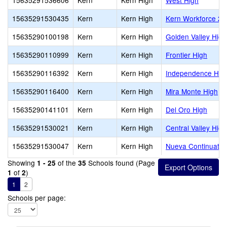
15635291536606
Kern
Kern High
West High
15635291530435
Kern
Kern High
Kern Workforce 2
15635290100198
Kern
Kern High
Golden Valley High
15635290110999
Kern
Kern High
Frontier High
15635290116392
Kern
Kern High
Independence Hig
15635290116400
Kern
Kern High
Mira Monte High
15635290141101
Kern
Kern High
Del Oro High
15635291530021
Kern
Kern High
Central Valley High
15635291530047
Kern
Kern High
Nueva Continuatio
Showing
of the
Schools found (Page
1 - 25
35
of
)
1
2
1
2
Schools per page: