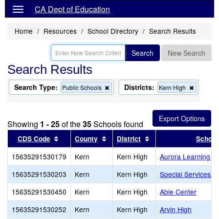
CA Dept of Education
Home
Resources
School Directory
Search Results
Search
New Search
Search Results
Search Type:
Districts:
Remove
Remove
Public Schools
Kern High
this
this
criterion
criterion
from
from
the
the
Showing
1 - 25
of the
35
Schools found
search
search
Sort results by this header
Sort results by this header
Sort results by this 
CDS Code
County
District
School
15635291530179
Kern
Kern High
Aurora Learning C
15635291530203
Kern
Kern High
Special Services/Co
15635291530450
Kern
Kern High
Able Center
15635291530252
Kern
Kern High
Arvin High