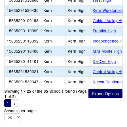
15635291536606
Kern
Kern High
West High
15635291530435
Kern
Kern High
Kern Workforce 2
15635290100198
Kern
Kern High
Golden Valley High
15635290110999
Kern
Kern High
Frontier High
15635290116392
Kern
Kern High
Independence Hig
15635290116400
Kern
Kern High
Mira Monte High
15635290141101
Kern
Kern High
Del Oro High
15635291530021
Kern
Kern High
Central Valley High
15635291530047
Kern
Kern High
Nueva Continuatio
Showing
of the
Schools found (Page
1 - 25
35
of
)
1
2
1
2
Schools per page: