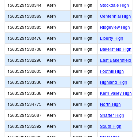
15635291530344
Kern
Kern High
Stockdale High
15635291530369
Kern
Kern High
Centennial High
15635291530385
Kern
Kern High
Ridgeview High
15635291530476
Kern
Kern High
Liberty High
15635291530708
Kern
Kern High
Bakersfield High
15635291532290
Kern
Kern High
East Bakersfield H
15635291532605
Kern
Kern High
Foothill High
15635291533330
Kern
Kern High
Highland High
15635291533538
Kern
Kern High
Kern Valley High
15635291534775
Kern
Kern High
North High
15635291535087
Kern
Kern High
Shafter High
15635291535392
Kern
Kern High
South High