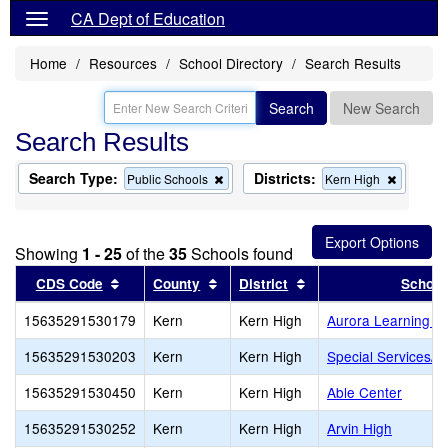
CA Dept of Education
Home
Resources
School Directory
Search Results
Search
New Search
Search Results
Search Type:
Districts:
Remove
Remove
Public Schools
Kern High
this
this
criterion
criterion
from
from
the
the
Showing
1 - 25
of the
35
Schools found
search
search
Sort results by this header
Sort results by this header
Sort results by this 
CDS Code
County
District
School
15635291530179
Kern
Kern High
Aurora Learning C
15635291530203
Kern
Kern High
Special Services/Co
15635291530450
Kern
Kern High
Able Center
15635291530252
Kern
Kern High
Arvin High