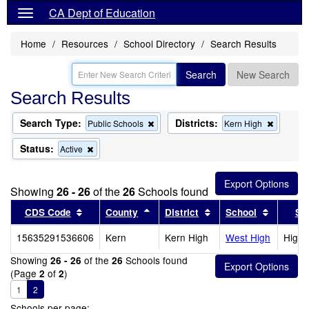
CA Dept of Education
Home
Resources
School Directory
Search Results
Search
New Search
Search Results
Search Type:
Districts:
Remove
Remove
Public Schools
Kern High
this
this
criterion
criterion
Status:
Remove
Active
from
from
this
the
the
criterion
search
search
from
Showing
26 - 26
of the
26
Schools found
the
search
Sort results by this header
Sort results by this header
Sort results by this 
Sort res
CDS Code
County
District
School
Sc
15635291536606
Kern
Kern High
West High
High 
Showing
of the
Schools found
26 - 26
26
(Page
of
)
2
2
1
2
Schools per page: