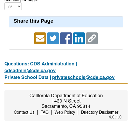
Share this Page
Questions: CDS Administration |
cdsadmin@cde.ca.gov
Private School Data |
privateschools@cde.ca.gov
California Department of Education
1430 N Street
Sacramento, CA 95814
|
|
|
Contact Us
FAQ
Web Policy
Directory Disclaimer
4.0.1.0