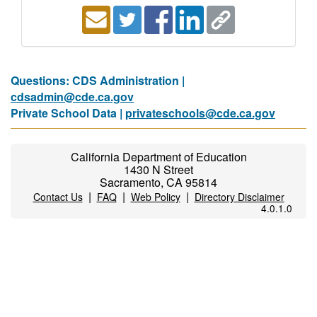
Questions: CDS Administration |
cdsadmin@cde.ca.gov
Private School Data |
privateschools@cde.ca.gov
California Department of Education
1430 N Street
Sacramento, CA 95814
|
|
|
Contact Us
FAQ
Web Policy
Directory Disclaimer
4.0.1.0