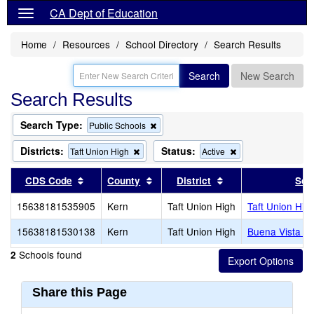
CA Dept of Education
Home
Resources
School Directory
Search Results
Search
New Search
Search Results
Search Type:
Remove
Public Schools
this
criterion
Districts:
Status:
Remove
Remove
Taft Union High
Active
from
this
this
the
criterion
criterion
Sort results by this header
Sort results by this header
Sort results by thi
CDS Code
County
District
Sch
search
from
from
the
the
15638181535905
Kern
Taft Union High
Taft Union Hig
search
search
15638181530138
Kern
Taft Union High
Buena Vista Hi
Schools found
2
Share this Page