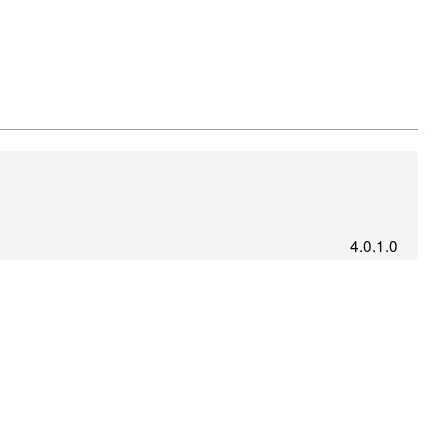
4.0.1.0