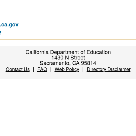
ca.gov
v
California Department of Education
1430 N Street
Sacramento, CA 95814
|
|
|
Contact Us
FAQ
Web Policy
Directory Disclaimer