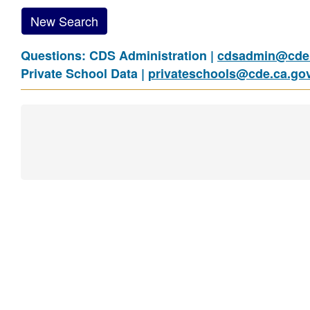
New Search
Questions: CDS Administration |
cdsadmin@cde.
Private School Data |
privateschools@cde.ca.go