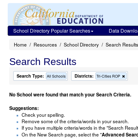
School Directory Popular Searches
Data Downlo
Home
Resources
School Directory
Search Result
Search Results
Search Type:
Districts:
Remov
All Schools
Tri-Cities ROP
this
criterio
from
No School were found that match your Search Criteria.
the
search
Suggestions:
Check your spelling.
Remove some of the criteria/words in your search.
If you have multiple criteria/words in the "Search Resul
On the New Search page, select the "
Advanced Sear