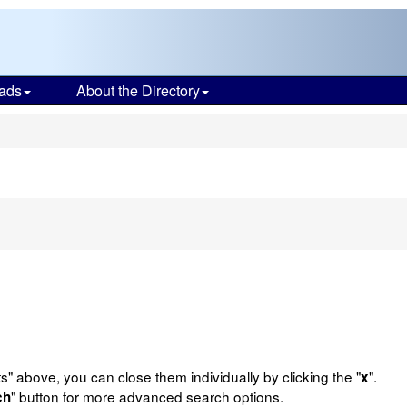
ads
About the Directory
s
e
n
ts" above, you can close them individually by clicking the "
".
x
" button for more advanced search options.
ch