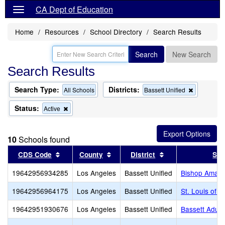
CA Dept of Education
Home
Resources
School Directory
Search Results
Search
New Search
Search Results
Search Type:
Districts:
Remove
All Schools
Bassett Unified
this
criterion
Status:
Remove
Active
from
this
the
criterion
search
from
10
Schools found
the
search
Sort results by this header
Sort results by this header
Sort results by th
CDS Code
County
District
Sch
19642956934285
Los Angeles
Bassett Unified
Bishop Amat 
19642956964175
Los Angeles
Bassett Unified
St. Louis of F
19642951930676
Los Angeles
Bassett Unified
Bassett Adult