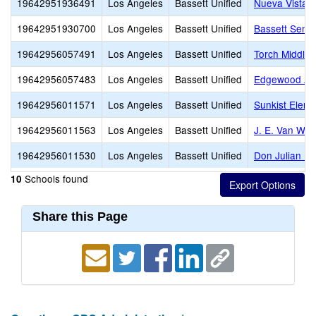
19642951936491
Los Angeles
Bassett Unified
Nueva Vista C
19642951930700
Los Angeles
Bassett Unified
Bassett Senio
19642956057491
Los Angeles
Bassett Unified
Torch Middle
19642956057483
Los Angeles
Bassett Unified
Edgewood A
19642956011571
Los Angeles
Bassett Unified
Sunkist Eleme
19642956011563
Los Angeles
Bassett Unified
J. E. Van Wig
19642956011530
Los Angeles
Bassett Unified
Don Julian El
Schools found
10
Share this Page