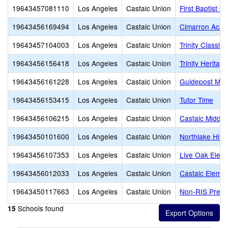
19643457081110
Los Angeles
Castaic Union
First Baptist C
19643456169494
Los Angeles
Castaic Union
Cimarron Aca
19643457104003
Los Angeles
Castaic Union
Trinity Classi
19643456156418
Los Angeles
Castaic Union
Trinity Herita
19643456161228
Los Angeles
Castaic Union
Guidepost Mont
19643456153415
Los Angeles
Castaic Union
Tutor Time
19643456106215
Los Angeles
Castaic Union
Castaic Middle
19643450101600
Los Angeles
Castaic Union
Northlake Hill
19643456107353
Los Angeles
Castaic Union
Live Oak Elem
19643456012033
Los Angeles
Castaic Union
Castaic Elemen
19643450117663
Los Angeles
Castaic Union
Non-RIS Pres
Schools found
15