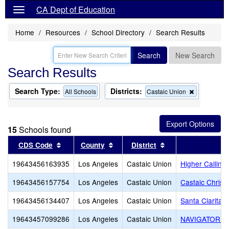
CA Dept of Education
Home
Resources
School Directory
Search Results
Search
New Search
Search Results
Search Type:
Districts:
Remove
All Schools
Castaic Union
this
criterion
from
the
15
Schools found
search
Sort results by this header
Sort results by this header
Sort results by th
CDS Code
County
District
19643456163935
Los Angeles
Castaic Union
Higher Callin
19643456157754
Los Angeles
Castaic Union
Castaic Christ
19643456134407
Los Angeles
Castaic Union
Santa Clarita
19643457099286
Los Angeles
Castaic Union
NAVIGATOR C