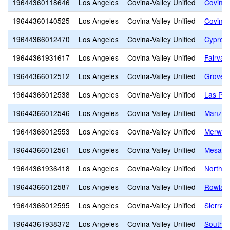
19644360118646
Los Angeles
Covina-Valley Unified
Covina-
19644360140525
Los Angeles
Covina-Valley Unified
Covina-
19644366012470
Los Angeles
Covina-Valley Unified
Cypress
19644361931617
Los Angeles
Covina-Valley Unified
Fairvall
19644366012512
Los Angeles
Covina-Valley Unified
Grovece
19644366012538
Los Angeles
Covina-Valley Unified
Las Pal
19644366012546
Los Angeles
Covina-Valley Unified
Manzani
19644366012553
Los Angeles
Covina-Valley Unified
Merwin 
19644366012561
Los Angeles
Covina-Valley Unified
Mesa E
19644361936418
Los Angeles
Covina-Valley Unified
Northvi
19644366012587
Los Angeles
Covina-Valley Unified
Rowlan
19644366012595
Los Angeles
Covina-Valley Unified
Sierra V
19644361938372
Los Angeles
Covina-Valley Unified
South Hi