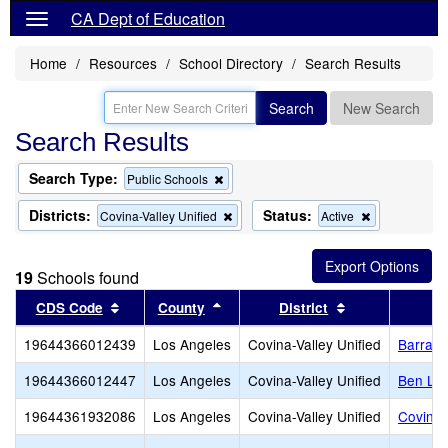
CA Dept of Education
Home
Resources
School Directory
Search Results
Search
New Search
Search Results
Search Type:
Remove
Public Schools
this
criterion
Districts:
Status:
Remove
Remove
Covina-Valley Unified
Active
from
this
this
the
criterion
criterion
search
from
from
19
Schools found
the
the
search
search
Sort results by this header
Sort results by this header
Sort results by
CDS Code
County
District
19644366012439
Los Angeles
Covina-Valley Unified
Barranc
19644366012447
Los Angeles
Covina-Valley Unified
Ben Lo
19644361932086
Los Angeles
Covina-Valley Unified
Covina 