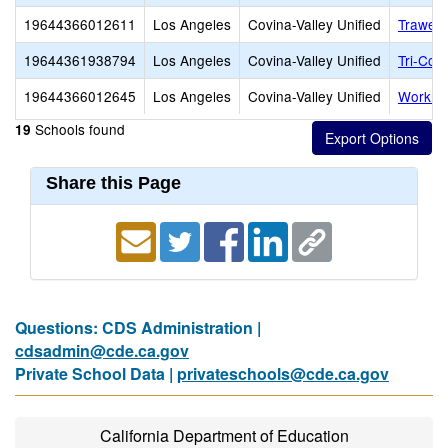
19644366012611
Los Angeles
Covina-Valley Unified
Traweek
19644361938794
Los Angeles
Covina-Valley Unified
Tri-Com
19644366012645
Los Angeles
Covina-Valley Unified
Workma
Schools found
19
Share this Page
Questions: CDS Administration |
cdsadmin@cde.ca.gov
Private School Data |
privateschools@cde.ca.gov
California Department of Education