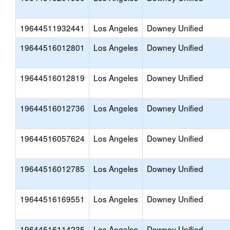
19644511932441
Los Angeles
Downey Unified
19644516012801
Los Angeles
Downey Unified
19644516012819
Los Angeles
Downey Unified
19644516012736
Los Angeles
Downey Unified
19644516057624
Los Angeles
Downey Unified
19644516012785
Los Angeles
Downey Unified
19644516169551
Los Angeles
Downey Unified
19644516114235
Los Angeles
Downey Unified