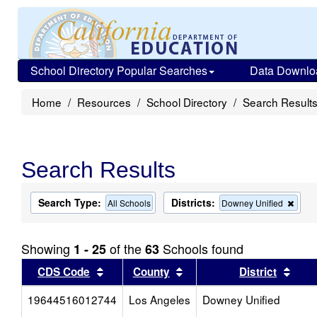
School Directory Popular Searches
Data Downlo
Home
Resources
School Directory
Search Result
Search Results
Search Type:
Districts:
Rem
All Schools
Downey Unified
this
criter
from
Showing
of the
Schools found
1 - 25
63
the
sear
Sort results by this header
Sort results by this head
Sort
CDS Code
County
District
19644516012744
Los Angeles
Downey Unified