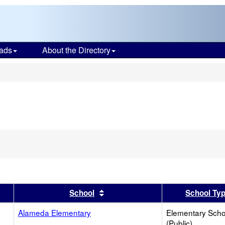
ads
About the Directory
s
ove
ion
ch
er
 results by this header
Sort results by this header
School
School Ty
Alameda Elementary
Elementary Scho
(Public)