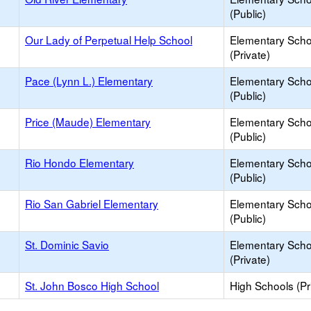
(Public)
Our Lady of Perpetual Help School
Elementary Scho
(Private)
Pace (Lynn L.) Elementary
Elementary Scho
(Public)
Price (Maude) Elementary
Elementary Scho
(Public)
Rio Hondo Elementary
Elementary Scho
(Public)
Rio San Gabriel Elementary
Elementary Scho
(Public)
St. Dominic Savio
Elementary Scho
(Private)
St. John Bosco High School
High Schools (Pr