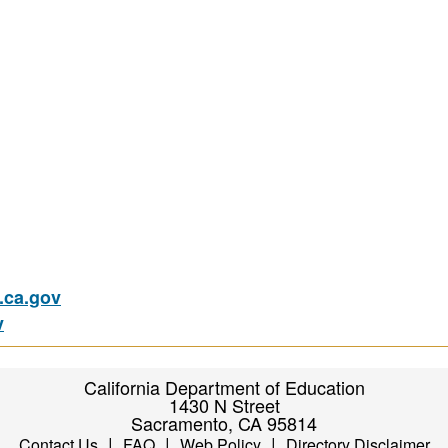
ca.gov
v
California Department of Education
1430 N Street
Sacramento, CA 95814
|
|
|
Contact Us
FAQ
Web Policy
Directory Disclaimer