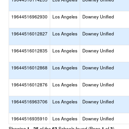
19644516962930
Los Angeles
Downey Unified
19644516012827
Los Angeles
Downey Unified
19644516012835
Los Angeles
Downey Unified
19644516012868
Los Angeles
Downey Unified
19644516012876
Los Angeles
Downey Unified
19644516963706
Los Angeles
Downey Unified
19644516935910
Los Angeles
Downey Unified
Showing
of the
Schools found (Page
of
)
1 - 25
63
1
3