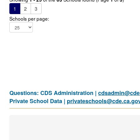
1
2
3
Schools per page:
Questions: CDS Administration |
cdsadmin@cde.
Private School Data |
privateschools@cde.ca.go