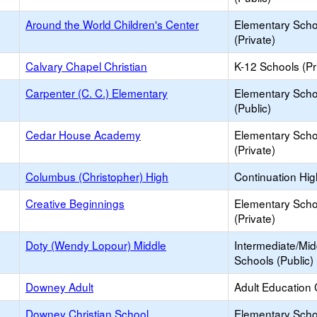
Around the World Children's Center
Elementary Scho
(Private)
Calvary Chapel Christian
K-12 Schools (Pr
Carpenter (C. C.) Elementary
Elementary Scho
(Public)
Cedar House Academy
Elementary Scho
(Private)
Columbus (Christopher) High
Continuation Hi
Creative Beginnings
Elementary Scho
(Private)
Doty (Wendy Lopour) Middle
Intermediate/Mid
Schools (Public)
Downey Adult
Adult Education 
Downey Christian School
Elementary Scho