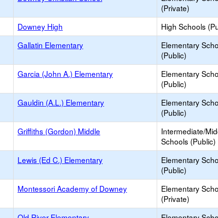
(Private)
Downey High
High Schools (Pu
Gallatin Elementary
Elementary Scho
(Public)
Garcia (John A.) Elementary
Elementary Scho
(Public)
Gauldin (A.L.) Elementary
Elementary Scho
(Public)
Griffiths (Gordon) Middle
Intermediate/Mid
Schools (Public)
Lewis (Ed C.) Elementary
Elementary Scho
(Public)
Montessori Academy of Downey
Elementary Scho
(Private)
Old River Elementary
Elementary Scho