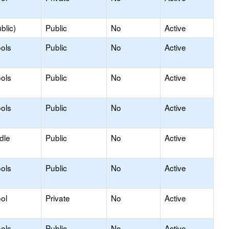
blic)
Public
No
Active
ols
Public
No
Active
ols
Public
No
Active
ols
Public
No
Active
dle
Public
No
Active
ols
Public
No
Active
ol
Private
No
Active
ols
Public
No
Active