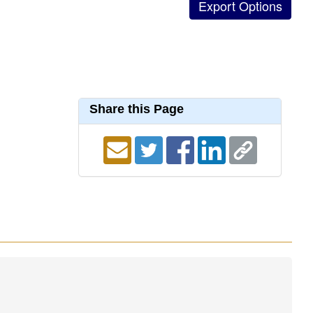
Share this Page