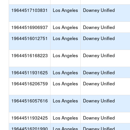
19644517103831
Los Angeles
Downey Unified
19644516906937
Los Angeles
Downey Unified
19644516012751
Los Angeles
Downey Unified
19644516168223
Los Angeles
Downey Unified
19644511931625
Los Angeles
Downey Unified
19644516206759
Los Angeles
Downey Unified
19644516057616
Los Angeles
Downey Unified
19644511932425
Los Angeles
Downey Unified
19644516201990
Los Angeles
Downey Unified