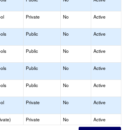
ol
Private
No
Active
ols
Public
No
Active
ols
Public
No
Active
ols
Public
No
Active
ols
Public
No
Active
ol
Private
No
Active
ivate)
Private
No
Active