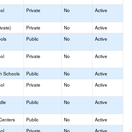
ol
Private
No
Active
ivate)
Private
No
Active
ols
Public
No
Active
ol
Private
No
Active
gh Schools
Public
No
Active
ol
Private
No
Active
dle
Public
No
Active
Centers
Public
No
Active
ol
Private
No
Active