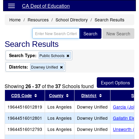
CA Dept of Education
Home
Resources
School Directory
Search Results
Search
New Search
Search Results
Search Type:
Remove
Public Schools
this
criterion
Districts:
Remove
Downey Unified
from
this
the
criterion
search
from
Showing
26 - 37
of the
37
Schools found
the
search
Sort results by this header
Sort results by this header
Sort results by t
CDS Code
County
District
Sch
19644516012819
Los Angeles
Downey Unified
Garcia (John
19644516012801
Los Angeles
Downey Unified
Gallatin Ele
19644516012793
Los Angeles
Downey Unified
Unsworth (Ed