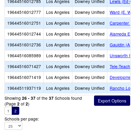
19644516012785
Los Angeles
Downey Unified
Lewis (Ed C.
19644516012777
Los Angeles
Downey Unified
Ward (E. W.)
19644516012751
Los Angeles
Downey Unified
Carpenter (C
19644516012744
Los Angeles
Downey Unified
Alameda Ele
19644516012736
Los Angeles
Downey Unified
Gauldin (A.L
19644516085989
Los Angeles
Downey Unified
Unsworth Sc
19644516071427
Los Angeles
Downey Unified
Tele-Teachin
19644516071419
Los Angeles
Downey Unified
Development
19644511937119
Los Angeles
Downey Unified
Rancho Los A
Showing
of the
Schools found
26 - 37
37
(Page
of
)
2
2
1
2
Schools per page: