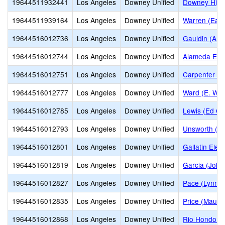
19644511932441
Los Angeles
Downey Unified
Downey High
19644511939164
Los Angeles
Downey Unified
Warren (Earl
19644516012736
Los Angeles
Downey Unified
Gauldin (A.L
19644516012744
Los Angeles
Downey Unified
Alameda Ele
19644516012751
Los Angeles
Downey Unified
Carpenter (C
19644516012777
Los Angeles
Downey Unified
Ward (E. W.)
19644516012785
Los Angeles
Downey Unified
Lewis (Ed C.
19644516012793
Los Angeles
Downey Unified
Unsworth (Ed
19644516012801
Los Angeles
Downey Unified
Gallatin Ele
19644516012819
Los Angeles
Downey Unified
Garcia (John
19644516012827
Los Angeles
Downey Unified
Pace (Lynn L
19644516012835
Los Angeles
Downey Unified
Price (Maude
19644516012868
Los Angeles
Downey Unified
Rio Hondo E