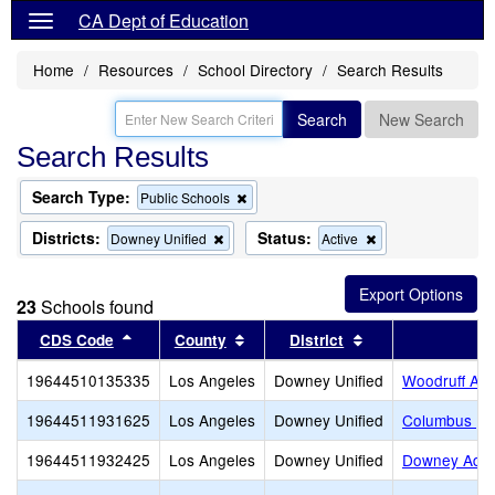
CA Dept of Education
Home
Resources
School Directory
Search Results
Search
New Search
Search Results
Search Type:
Remove
Public Schools
this
criterion
Districts:
Status:
Remove
Remove
Downey Unified
Active
from
this
this
the
criterion
criterion
search
from
from
23
Schools found
the
the
search
search
Sort results by this header
Sort results by this header
Sort results by t
CDS Code
County
District
S
19644510135335
Los Angeles
Downey Unified
Woodruff Ac
19644511931625
Los Angeles
Downey Unified
Columbus (Ch
19644511932425
Los Angeles
Downey Unified
Downey Adul