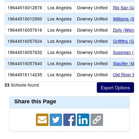
19644516012876
Los Angeles
Downey Unified
Rio San Gabr
19644516012900
Los Angeles
Downey Unified
Williams (Sp
19644516057616
Los Angeles
Downey Unified
Doty (Wendy 
19644516057624
Los Angeles
Downey Unified
Griffiths (Go
19644516057632
Los Angeles
Downey Unified
Sussman (Edw
19644516057640
Los Angeles
Downey Unified
Stauffer (Mar
19644516114235
Los Angeles
Downey Unified
Old River El
Schools found
23
Share this Page