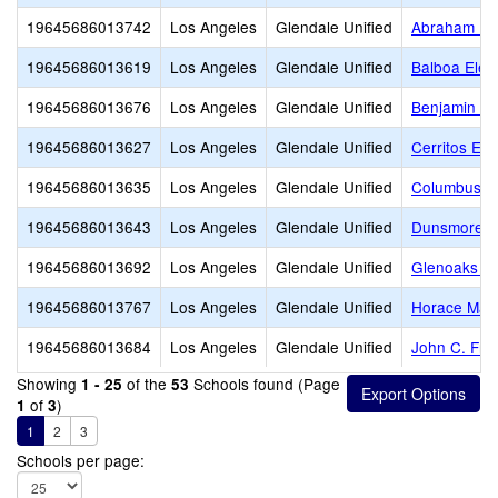
19645686013742
Los Angeles
Glendale Unified
Abraham Lin
19645686013619
Los Angeles
Glendale Unified
Balboa Elem
19645686013676
Los Angeles
Glendale Unified
Benjamin Fr
19645686013627
Los Angeles
Glendale Unified
Cerritos El
19645686013635
Los Angeles
Glendale Unified
Columbus E
19645686013643
Los Angeles
Glendale Unified
Dunsmore E
19645686013692
Los Angeles
Glendale Unified
Glenoaks E
19645686013767
Los Angeles
Glendale Unified
Horace Man
19645686013684
Los Angeles
Glendale Unified
John C. Fre
Showing
of the
Schools found (Page
1 - 25
53
of
)
1
3
1
2
3
Schools per page: