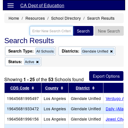
CA Dept of Education
Home
Resources
School Directory
Search Results
Search
New Search
Search Results
Search Type:
Districts:
Remove
All Schools
Glendale Unified
this
criterion
Status:
Remove
Active
from
this
the
criterion
search
from
Showing
1 - 25
of the
53
Schools found
the
search
Sort results by this header
Sort results by this header
Sort results by t
CDS Code
County
District
19645681995497
Los Angeles
Glendale Unified
Verdugo Ac
19645681933472
Los Angeles
Glendale Unified
Daily (Allan
19645681996156
Los Angeles
Glendale Unified
Jewel City 