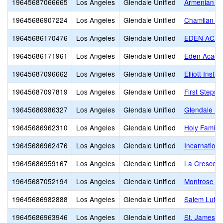
19645687066665
Los Angeles
Glendale Unified
Armenian Si
19645686907224
Los Angeles
Glendale Unified
Chamlian Ar
19645686170476
Los Angeles
Glendale Unified
EDEN ACA
19645686171961
Los Angeles
Glendale Unified
Eden Acad
19645687096662
Los Angeles
Glendale Unified
Elliott Institu
19645687097819
Los Angeles
Glendale Unified
First Steps
19645686986327
Los Angeles
Glendale Unified
Glendale Mo
19645686962310
Los Angeles
Glendale Unified
Holy Family
19645686962476
Los Angeles
Glendale Unified
Incarnation
19645686959167
Los Angeles
Glendale Unified
La Crescent
19645687052194
Los Angeles
Glendale Unified
Montrose Ch
19645686982888
Los Angeles
Glendale Unified
Salem Luthe
19645686963946
Los Angeles
Glendale Unified
St. James -