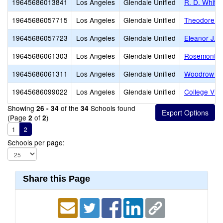
19645686013841
Los Angeles
Glendale Unified
R. D. White
19645686057715
Los Angeles
Glendale Unified
Theodore Ro
19645686057723
Los Angeles
Glendale Unified
Eleanor J. T
19645686061303
Los Angeles
Glendale Unified
Rosemont M
19645686061311
Los Angeles
Glendale Unified
Woodrow Wi
19645686099022
Los Angeles
Glendale Unified
College Vie
Showing
of the
Schools found
26 - 34
34
(Page
of
)
2
2
1
2
Schools per page:
Share this Page