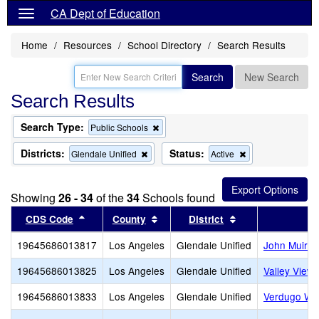
CA Dept of Education
Home
Resources
School Directory
Search Results
Search
New Search
Search Results
Search Type:
Remove
Public Schools
this
criterion
Districts:
Status:
Remove
Remove
Glendale Unified
Active
from
this
this
the
criterion
criterion
search
from
from
Showing
26 - 34
of the
34
Schools found
the
the
search
search
Sort results by this header
Sort results by this header
Sort results by t
CDS Code
County
District
S
19645686013817
Los Angeles
Glendale Unified
John Muir E
19645686013825
Los Angeles
Glendale Unified
Valley View
19645686013833
Los Angeles
Glendale Unified
Verdugo Wo