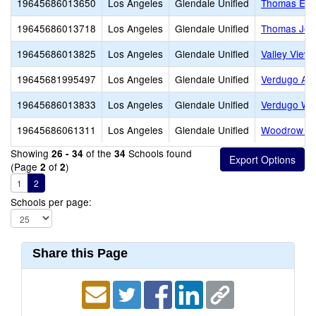
19645686013650
Los Angeles
Glendale Unified
Thomas Edi
19645686013718
Los Angeles
Glendale Unified
Thomas Jeff
19645686013825
Los Angeles
Glendale Unified
Valley View
19645681995497
Los Angeles
Glendale Unified
Verdugo Ac
19645686013833
Los Angeles
Glendale Unified
Verdugo Wo
19645686061311
Los Angeles
Glendale Unified
Woodrow Wi
Showing
of the
Schools found
26 - 34
34
(Page
of
)
2
2
1
2
Schools per page:
Share this Page