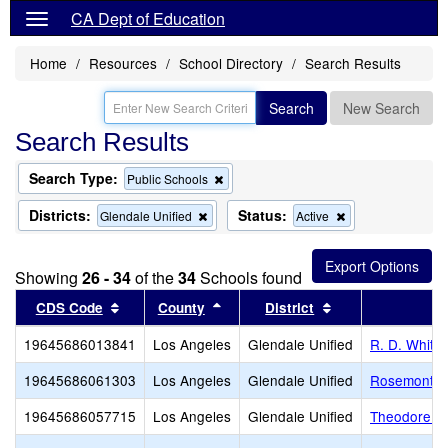
CA Dept of Education
Home
Resources
School Directory
Search Results
Search
New Search
Search Results
Search Type:
Remove
Public Schools
this
criterion
Districts:
Status:
Remove
Remove
Glendale Unified
Active
from
this
this
the
criterion
criterion
search
from
from
Showing
26 - 34
of the
34
Schools found
the
the
search
search
Sort results by this header
Sort results by this header
Sort results by t
CDS Code
County
District
S
19645686013841
Los Angeles
Glendale Unified
R. D. White
19645686061303
Los Angeles
Glendale Unified
Rosemont M
19645686057715
Los Angeles
Glendale Unified
Theodore Ro