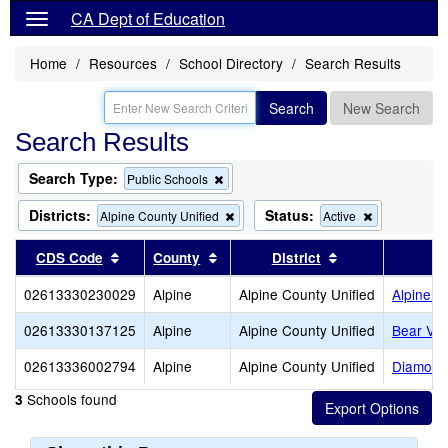
CA Dept of Education
Home
Resources
School Directory
Search Results
Search
New Search
Search Results
Search Type:
Remove
Public Schools
this
criterion
Districts:
Status:
Remove
Remove
Alpine County Unified
Active
from
this
this
the
criterion
criterion
Sort results by this header
Sort results by this header
Sort results by 
CDS Code
County
District
search
from
from
the
the
02613330230029
Alpine
Alpine County Unified
Alpine 
search
search
02613330137125
Alpine
Alpine County Unified
Bear Val
02613336002794
Alpine
Alpine County Unified
Diamond 
Schools found
3