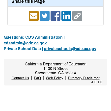
Share this Page
Questions: CDS Administration |
cdsadmin@cde.ca.gov
Private School Data |
privateschools@cde.ca.gov
California Department of Education
1430 N Street
Sacramento, CA 95814
|
|
|
Contact Us
FAQ
Web Policy
Directory Disclaimer
4.0.1.0