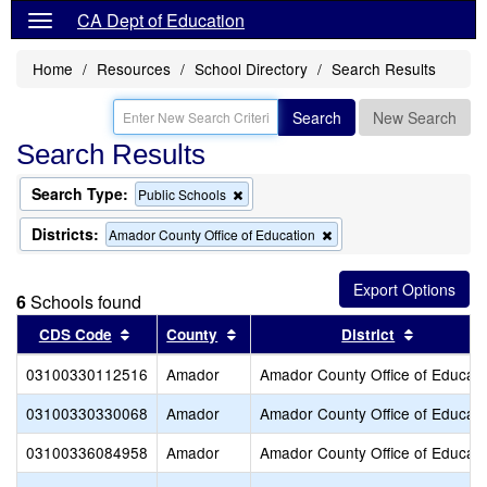
CA Dept of Education
Home
Resources
School Directory
Search Results
Search
New Search
Search Results
Search Type:
Remove
Public Schools
this
criterion
Districts:
Remove
Amador County Office of Education
from
this
the
criterion
search
from
6
Schools found
the
search
Sort results by this header
Sort results by this header
Sort resu
CDS Code
County
District
03100330112516
Amador
Amador County Office of Educati
03100330330068
Amador
Amador County Office of Educati
03100336084958
Amador
Amador County Office of Educati