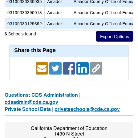
03100330330035
Amador
Amador County Office of Educati
03100330390013
Amador
Amador County Office of Educati
03100330129692
Amador
Amador County Office of Educati
Schools found
6
Share this Page
Questions: CDS Administration |
cdsadmin@cde.ca.gov
Private School Data |
privateschools@cde.ca.gov
California Department of Education
1430 N Street