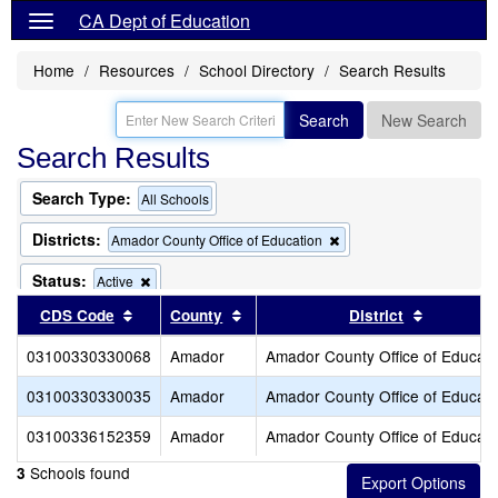
CA Dept of Education
Home
Resources
School Directory
Search Results
Search
New Search
Search Results
Search Type:
All Schools
Districts:
Remove
Amador County Office of Education
this
criterion
Status:
Remove
Active
from
this
Sort results by this header
Sort results by this header
Sort resu
CDS Code
County
the
District
criterion
search
from
03100330330068
Amador
Amador County Office of Educati
the
search
03100330330035
Amador
Amador County Office of Educati
03100336152359
Amador
Amador County Office of Educati
Schools found
3