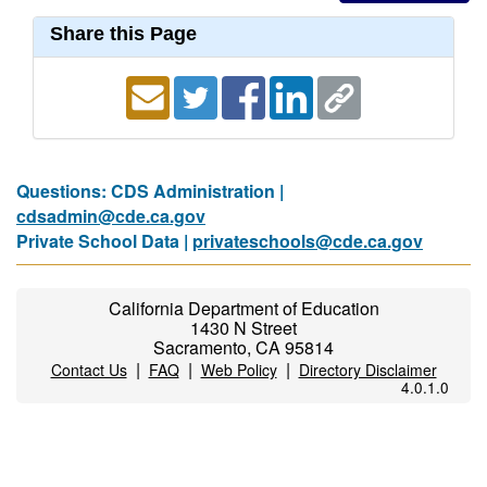
Share this Page
Questions: CDS Administration |
cdsadmin@cde.ca.gov
Private School Data |
privateschools@cde.ca.gov
California Department of Education
1430 N Street
Sacramento, CA 95814
|
|
|
Contact Us
FAQ
Web Policy
Directory Disclaimer
4.0.1.0