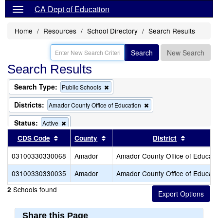
CA Dept of Education
Home
Resources
School Directory
Search Results
Search
New Search
Search Results
Search Type:
Remove
Public Schools
this
criterion
Districts:
Remove
Amador County Office of Education
from
this
the
criterion
Status:
Remove
Active
search
from
this
Sort results by this header
Sort results by this header
Sort resu
CDS Code
County
the
District
criterion
search
from
03100330330068
Amador
Amador County Office of Educati
the
search
03100330330035
Amador
Amador County Office of Educati
Schools found
2
Share this Page