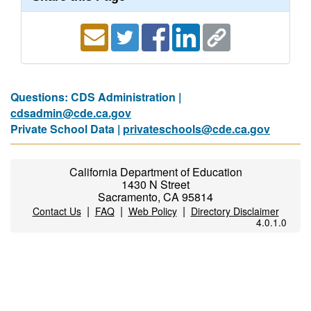
Questions: CDS Administration |
cdsadmin@cde.ca.gov
Private School Data |
privateschools@cde.ca.gov
California Department of Education
1430 N Street
Sacramento, CA 95814
|
|
|
Contact Us
FAQ
Web Policy
Directory Disclaimer
4.0.1.0