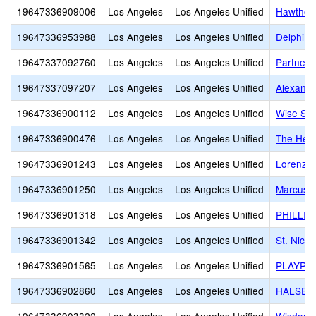
19647336909006
Los Angeles
Los Angeles Unified
Hawthor
19647336953988
Los Angeles
Los Angeles Unified
Delphi A
19647337092760
Los Angeles
Los Angeles Unified
Partners
19647337097207
Los Angeles
Los Angeles Unified
Alexandr
19647336900112
Los Angeles
Los Angeles Unified
Wise Sch
19647336900476
Los Angeles
Los Angeles Unified
The Help
19647336901243
Los Angeles
Los Angeles Unified
Lorenz H
19647336901250
Los Angeles
Los Angeles Unified
Marcus 
19647336901318
Los Angeles
Los Angeles Unified
PHILLIP
19647336901342
Los Angeles
Los Angeles Unified
St. Nich
19647336901565
Los Angeles
Los Angeles Unified
PLAYPEN
19647336902860
Los Angeles
Los Angeles Unified
HALSEY