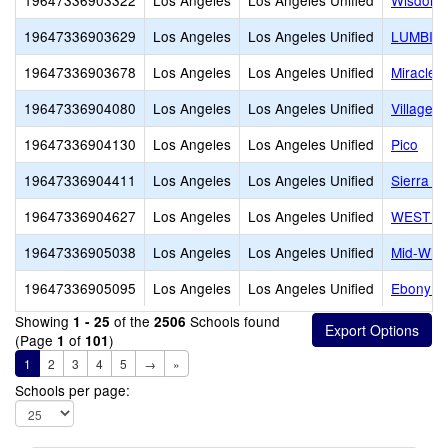
19647336903322
Los Angeles
Los Angeles Unified
Wisdom
19647336903629
Los Angeles
Los Angeles Unified
LUMBIN
19647336903678
Los Angeles
Los Angeles Unified
Miracle B
19647336904080
Los Angeles
Los Angeles Unified
Village S
19647336904130
Los Angeles
Los Angeles Unified
Pico
19647336904411
Los Angeles
Los Angeles Unified
Sierra C
19647336904627
Los Angeles
Los Angeles Unified
WEST V
19647336905038
Los Angeles
Los Angeles Unified
Mid-Wilsh
19647336905095
Los Angeles
Los Angeles Unified
Ebony Le
Showing
of the
Schools found
1 - 25
2506
(Page
of
)
1
101
1
2
3
4
5
→
»
Schools per page: