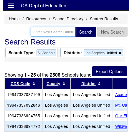
CA Dept of Education
Home
Resources
School Directory
Search Results
Search
New Search
Search Results
Search Type:
Districts:
Remo
All Schools
Los Angeles Unified
this
criter
from
the
Showing
1 - 25
of the
2506
Schools found
searc
Sort results by this header
Sort results by this header
Sort results by
CDS Code
County
District
19647337087109
Los Angeles
Los Angeles Unified
Academy 
19647337092646
Los Angeles
Los Angeles Unified
Mt. Calv
19647336924765
Los Angeles
Los Angeles Unified
Ohr Eliy
19647336994792
Los Angeles
Los Angeles Unified
Wildwood