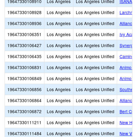
19647330108910
Los Angeles
Los Angeles Unified
ISANA N
19647330108928
Los Angeles
Los Angeles Unified
Larchmon
19647330108936
Los Angeles
Los Angeles Unified
Alliance
19647330106351
Los Angeles
Los Angeles Unified
Ivy Acad
19647330106427
Los Angeles
Los Angeles Unified
Synergy
19647330106435
Los Angeles
Los Angeles Unified
Camino N
19647330106831
Los Angeles
Los Angeles Unified
Animo Ve
19647330106849
Los Angeles
Los Angeles Unified
Animo P
19647330106856
Los Angeles
Los Angeles Unified
Southern
19647330106864
Los Angeles
Los Angeles Unified
Alliance
19647330106872
Los Angeles
Los Angeles Unified
Bert Cor
19647330111211
Los Angeles
Los Angeles Unified
New Heig
19647330111484
Los Angeles
Los Angeles Unified
New Vill