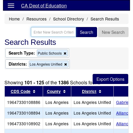
CA Dept of Education
Home
Resources
School Directory
Search Results
Search
New Search
Search Results
Search Type:
Remove
Public Schools
this
criterion
Districts:
Remove
Los Angeles Unified
from
this
the
criterion
search
from
Showing
101 - 125
of the
1386
Schools found
the
search
Sort results by this header
Sort results by this header
Sort results by
CDS Code
County
District
19647330108886
Los Angeles
Los Angeles Unified
Gabriell
19647330108894
Los Angeles
Los Angeles Unified
Alliance
19647330108902
Los Angeles
Los Angeles Unified
Alliance