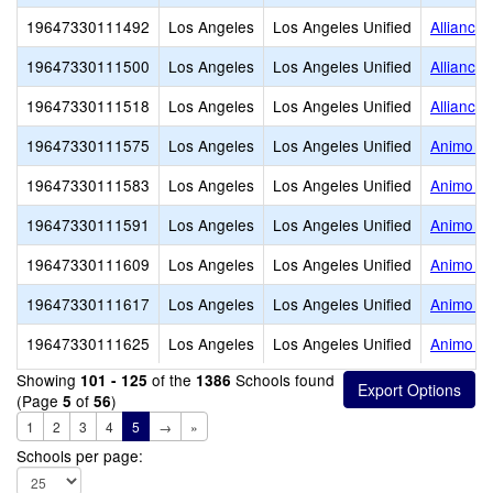
19647330111492
Los Angeles
Los Angeles Unified
Alliance
19647330111500
Los Angeles
Los Angeles Unified
Alliance
19647330111518
Los Angeles
Los Angeles Unified
Alliance 
19647330111575
Los Angeles
Los Angeles Unified
Animo Ra
19647330111583
Los Angeles
Los Angeles Unified
Animo Ja
19647330111591
Los Angeles
Los Angeles Unified
Animo Ju
19647330111609
Los Angeles
Los Angeles Unified
Animo Fi
19647330111617
Los Angeles
Los Angeles Unified
Animo Lo
19647330111625
Los Angeles
Los Angeles Unified
Animo Wa
Showing
of the
Schools found
101 - 125
1386
(Page
of
)
5
56
1
2
3
4
5
→
»
Schools per page: