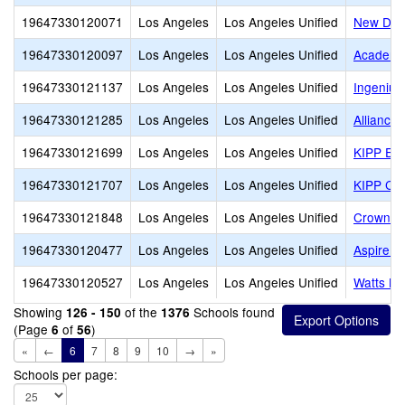
19647330120071
Los Angeles
Los Angeles Unified
New Desi
19647330120097
Los Angeles
Los Angeles Unified
Academi
19647330121137
Los Angeles
Los Angeles Unified
Ingenium
19647330121285
Los Angeles
Los Angeles Unified
Alliance
19647330121699
Los Angeles
Los Angeles Unified
KIPP Em
19647330121707
Los Angeles
Los Angeles Unified
KIPP Co
19647330121848
Los Angeles
Los Angeles Unified
Crown P
19647330120477
Los Angeles
Los Angeles Unified
Aspire T
19647330120527
Los Angeles
Los Angeles Unified
Watts Le
Showing
of the
Schools found
126 - 150
1376
(Page
of
)
6
56
«
←
6
7
8
9
10
→
»
Schools per page: