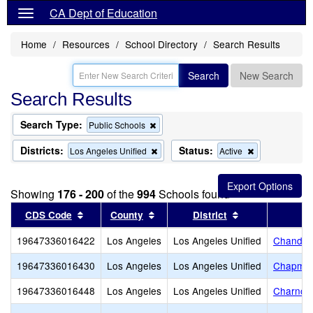
CA Dept of Education
Home
Resources
School Directory
Search Results
Search
New Search
Search Results
Search Type:
Remove
Public Schools
this
criterion
Districts:
Status:
Remove
Remove
Los Angeles Unified
Active
from
this
this
the
criterion
criterion
search
from
from
Showing
176 - 200
of the
994
Schools found
the
the
search
search
Sort results by this header
Sort results by this header
Sort results by
CDS Code
County
District
19647336016422
Los Angeles
Los Angeles Unified
Chandler
19647336016430
Los Angeles
Los Angeles Unified
Chapman
19647336016448
Los Angeles
Los Angeles Unified
Charnoc