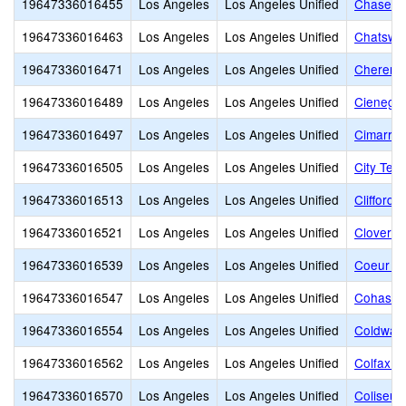
19647336016455
Los Angeles
Los Angeles Unified
Chase St
19647336016463
Los Angeles
Los Angeles Unified
Chatswor
19647336016471
Los Angeles
Los Angeles Unified
Cheremo
19647336016489
Los Angeles
Los Angeles Unified
Cienega 
19647336016497
Los Angeles
Los Angeles Unified
Cimarron
19647336016505
Los Angeles
Los Angeles Unified
City Ter
19647336016513
Los Angeles
Los Angeles Unified
Clifford
19647336016521
Los Angeles
Los Angeles Unified
Clover A
19647336016539
Los Angeles
Los Angeles Unified
Coeur D'
19647336016547
Los Angeles
Los Angeles Unified
Cohasset
19647336016554
Los Angeles
Los Angeles Unified
Coldwate
19647336016562
Los Angeles
Los Angeles Unified
Colfax C
19647336016570
Los Angeles
Los Angeles Unified
Coliseum