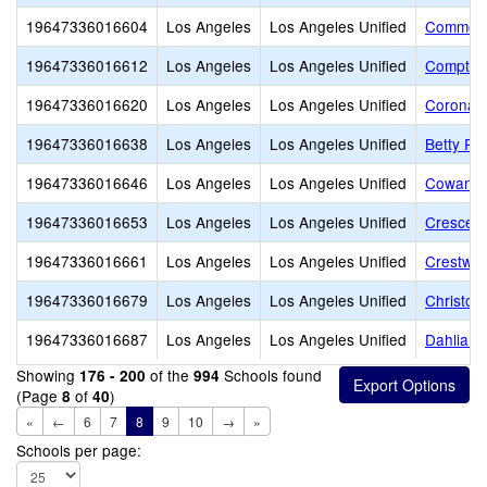
19647336016604
Los Angeles
Los Angeles Unified
Commonw
19647336016612
Los Angeles
Los Angeles Unified
Compton
19647336016620
Los Angeles
Los Angeles Unified
Corona 
19647336016638
Los Angeles
Los Angeles Unified
Betty Pl
19647336016646
Los Angeles
Los Angeles Unified
Cowan A
19647336016653
Los Angeles
Los Angeles Unified
Crescent
19647336016661
Los Angeles
Los Angeles Unified
Crestwo
19647336016679
Los Angeles
Los Angeles Unified
Christop
19647336016687
Los Angeles
Los Angeles Unified
Dahlia H
Showing
of the
Schools found
176 - 200
994
(Page
of
)
8
40
«
←
6
7
8
9
10
→
»
Schools per page: