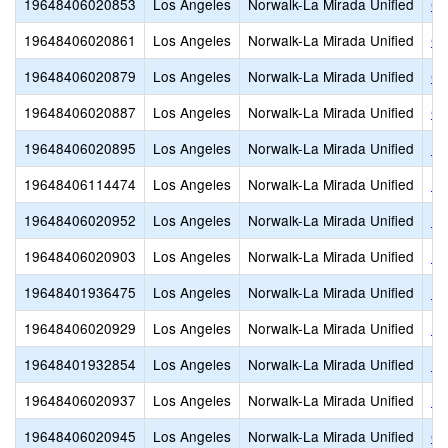
19648406020853
Los Angeles
Norwalk-La Mirada Unified
Ce
19648406020861
Los Angeles
Norwalk-La Mirada Unified
Ch
19648406020879
Los Angeles
Norwalk-La Mirada Unified
Co
19648406020887
Los Angeles
Norwalk-La Mirada Unified
Co
19648406020895
Los Angeles
Norwalk-La Mirada Unified
D.
19648406114474
Los Angeles
Norwalk-La Mirada Unified
Do
19648406020952
Los Angeles
Norwalk-La Mirada Unified
Ea
19648406020903
Los Angeles
Norwalk-La Mirada Unified
Ea
19648401936475
Los Angeles
Norwalk-La Mirada Unified
El
19648406020929
Los Angeles
Norwalk-La Mirada Unified
Es
19648401932854
Los Angeles
Norwalk-La Mirada Unified
Ex
19648406020937
Los Angeles
Norwalk-La Mirada Unified
Fo
19648406020945
Los Angeles
Norwalk-La Mirada Unified
Ga