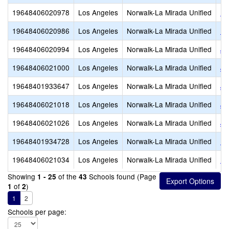
19648406020978
Los Angeles
Norwalk-La Mirada Unified
Ho
19648406020986
Los Angeles
Norwalk-La Mirada Unified
Ho
19648406020994
Los Angeles
Norwalk-La Mirada Unified
Jo
19648406021000
Los Angeles
Norwalk-La Mirada Unified
Jo
19648401933647
Los Angeles
Norwalk-La Mirada Unified
Jo
19648406021018
Los Angeles
Norwalk-La Mirada Unified
Jo
19648406021026
Los Angeles
Norwalk-La Mirada Unified
Ju
19648401934728
Los Angeles
Norwalk-La Mirada Unified
La
19648406021034
Los Angeles
Norwalk-La Mirada Unified
La
Showing
of the
Schools found (Page
1 - 25
43
of
)
1
2
1
2
Schools per page: