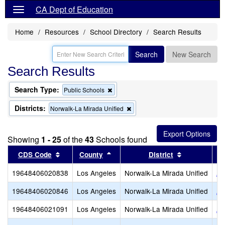
CA Dept of Education
Home
Resources
School Directory
Search Results
Search
New Search
Search Results
Search Type:
Remove
Public Schools
this
criterion
Districts:
Remove
Norwalk-La Mirada Unified
from
this
the
criterion
search
from
Showing
1 - 25
of the
43
Schools found
the
search
Sort results by this header
Sort results by this header
Sort results
CDS Code
County
District
19648406020838
Los Angeles
Norwalk-La Mirada Unified
An
19648406020846
Los Angeles
Norwalk-La Mirada Unified
Ar
19648406021091
Los Angeles
Norwalk-La Mirada Unified
Ar