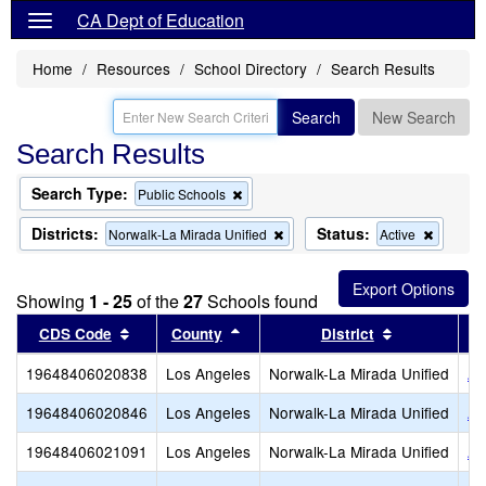
CA Dept of Education
Home
Resources
School Directory
Search Results
Search
New Search
Search Results
Search Type:
Remove
Public Schools
this
criterion
Districts:
Status:
Remove
Remove
Norwalk-La Mirada Unified
Active
from
this
this
the
criterion
criterion
search
from
from
Showing
1 - 25
of the
27
Schools found
the
the
search
search
Sort results by this header
Sort results by this header
Sort results
CDS Code
County
District
19648406020838
Los Angeles
Norwalk-La Mirada Unified
An
19648406020846
Los Angeles
Norwalk-La Mirada Unified
Ar
19648406021091
Los Angeles
Norwalk-La Mirada Unified
Ar