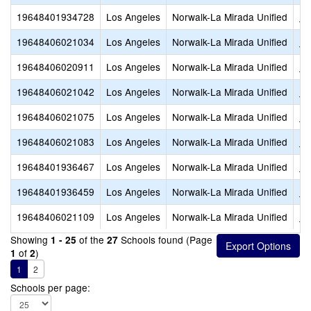
19648401934728
Los Angeles
Norwalk-La Mirada Unified
La
19648406021034
Los Angeles
Norwalk-La Mirada Unified
La
19648406020911
Los Angeles
Norwalk-La Mirada Unified
Lo
19648406021042
Los Angeles
Norwalk-La Mirada Unified
Lo
19648406021075
Los Angeles
Norwalk-La Mirada Unified
Ne
19648406021083
Los Angeles
Norwalk-La Mirada Unified
Ne
19648401936467
Los Angeles
Norwalk-La Mirada Unified
No
19648401936459
Los Angeles
Norwalk-La Mirada Unified
No
19648406021109
Los Angeles
Norwalk-La Mirada Unified
Ra
Showing
of the
Schools found (Page
1 - 25
27
of
)
1
2
1
2
Schools per page: