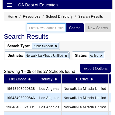
CA Dept of Education
Home
Resources
School Directory
Search Results
Search
New Search
Search Results
Search Type:
Remove
Public Schools
this
criterion
Districts:
Status:
Remove
Remove
Norwalk-La Mirada Unified
Active
from
this
this
the
criterion
criterion
search
from
from
Showing
1 - 25
of the
27
Schools found
the
the
search
search
Sort results by this header
Sort results by this header
Sort results
CDS Code
County
District
19648406020838
Los Angeles
Norwalk-La Mirada Unified
An
19648406020846
Los Angeles
Norwalk-La Mirada Unified
Ar
19648406021091
Los Angeles
Norwalk-La Mirada Unified
Ar