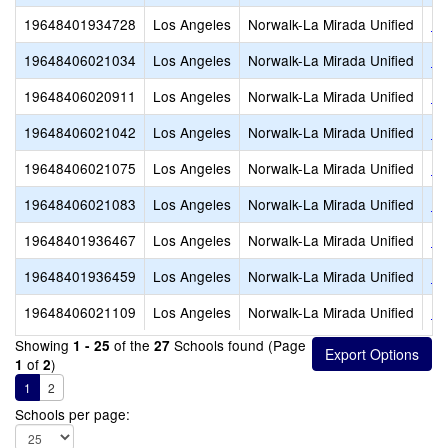
19648401934728
Los Angeles
Norwalk-La Mirada Unified
La
19648406021034
Los Angeles
Norwalk-La Mirada Unified
La
19648406020911
Los Angeles
Norwalk-La Mirada Unified
Lo
19648406021042
Los Angeles
Norwalk-La Mirada Unified
Lo
19648406021075
Los Angeles
Norwalk-La Mirada Unified
Ne
19648406021083
Los Angeles
Norwalk-La Mirada Unified
Ne
19648401936467
Los Angeles
Norwalk-La Mirada Unified
No
19648401936459
Los Angeles
Norwalk-La Mirada Unified
No
19648406021109
Los Angeles
Norwalk-La Mirada Unified
Ra
Showing
of the
Schools found (Page
1 - 25
27
of
)
1
2
1
2
Schools per page: