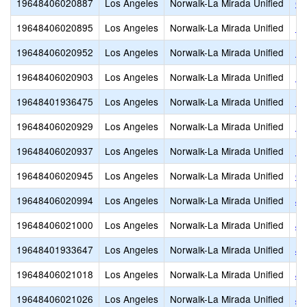
19648406020887
Los Angeles
Norwalk-La Mirada Unified
Co
19648406020895
Los Angeles
Norwalk-La Mirada Unified
D.
19648406020952
Los Angeles
Norwalk-La Mirada Unified
Ea
19648406020903
Los Angeles
Norwalk-La Mirada Unified
Ea
19648401936475
Los Angeles
Norwalk-La Mirada Unified
El
19648406020929
Los Angeles
Norwalk-La Mirada Unified
Es
19648406020937
Los Angeles
Norwalk-La Mirada Unified
Fo
19648406020945
Los Angeles
Norwalk-La Mirada Unified
Ga
19648406020994
Los Angeles
Norwalk-La Mirada Unified
Jo
19648406021000
Los Angeles
Norwalk-La Mirada Unified
Jo
19648401933647
Los Angeles
Norwalk-La Mirada Unified
Jo
19648406021018
Los Angeles
Norwalk-La Mirada Unified
Jo
19648406021026
Los Angeles
Norwalk-La Mirada Unified
Ju