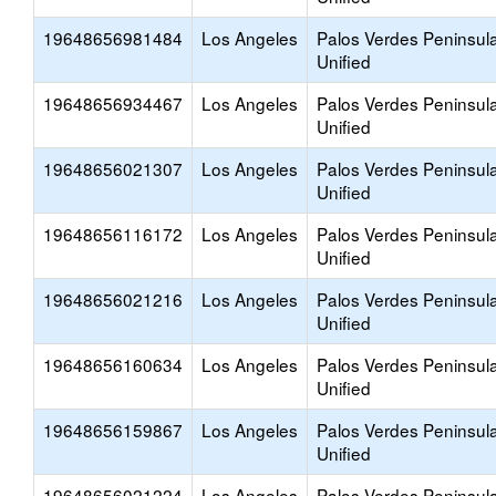
19648656981484
Los Angeles
Palos Verdes Peninsul
Unified
19648656934467
Los Angeles
Palos Verdes Peninsul
Unified
19648656021307
Los Angeles
Palos Verdes Peninsul
Unified
19648656116172
Los Angeles
Palos Verdes Peninsul
Unified
19648656021216
Los Angeles
Palos Verdes Peninsul
Unified
19648656160634
Los Angeles
Palos Verdes Peninsul
Unified
19648656159867
Los Angeles
Palos Verdes Peninsul
Unified
19648656021224
Los Angeles
Palos Verdes Peninsul