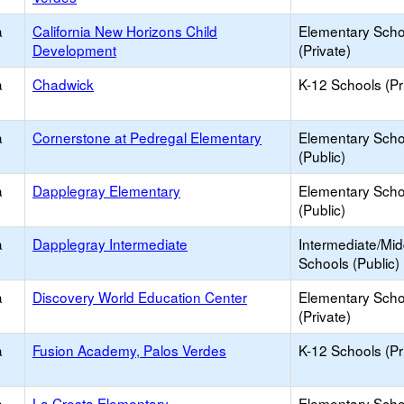
a
California New Horizons Child
Elementary Scho
Development
(Private)
a
Chadwick
K-12 Schools (Pr
a
Cornerstone at Pedregal Elementary
Elementary Scho
(Public)
a
Dapplegray Elementary
Elementary Scho
(Public)
a
Dapplegray Intermediate
Intermediate/Mid
Schools (Public)
a
Discovery World Education Center
Elementary Scho
(Private)
a
Fusion Academy, Palos Verdes
K-12 Schools (Pr
a
La Cresta Elementary
Elementary Scho