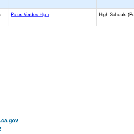
a
Palos Verdes High
High Schools (Pu
ca.gov
v