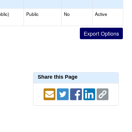
blic)
Public
No
Active
Share this Page