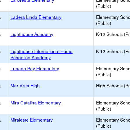
(Public)
a
Ladera Linda Elementary
Elementary Scho
(Public)
a
Lighthouse Academy
K-12 Schools (Pr
a
Lighthouse International Home
K-12 Schools (Pr
Schooling Academy
a
Lunada Bay Elementary
Elementary Scho
(Public)
a
Mar Vista High
High Schools (Pu
a
Mira Catalina Elementary
Elementary Scho
(Public)
a
Miraleste Elementary
Elementary Scho
(Public)