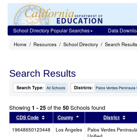
School Directory Popular Searches
Data Downlo
Home
Resources
School Directory
Search Result
Search Results
Search Type:
Districts:
All Schools
Palos Verdes Peninsula 
Showing
of the
Schools found
1 - 25
50
Sort results by this header
Sort results by this head
Sort
CDS Code
County
District
19648650123448
Los Angeles
Palos Verdes Peninsul
Unified