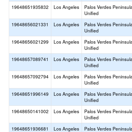
19648651935832
Los Angeles
Palos Verdes Peninsul
Unified
19648656021331
Los Angeles
Palos Verdes Peninsul
Unified
19648656021299
Los Angeles
Palos Verdes Peninsul
Unified
19648657089741
Los Angeles
Palos Verdes Peninsul
Unified
19648657092794
Los Angeles
Palos Verdes Peninsul
Unified
19648651996149
Los Angeles
Palos Verdes Peninsul
Unified
19648650141002
Los Angeles
Palos Verdes Peninsul
Unified
19648651936681
Los Angeles
Palos Verdes Peninsul