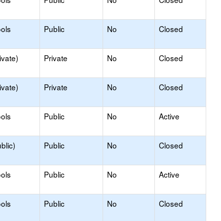
ols
Public
No
Closed
ivate)
Private
No
Closed
ivate)
Private
No
Closed
ols
Public
No
Active
blic)
Public
No
Closed
ols
Public
No
Active
ols
Public
No
Closed