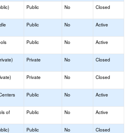
blic)
Public
No
Closed
dle
Public
No
Active
ols
Public
No
Active
rivate)
Private
No
Closed
ivate)
Private
No
Closed
Centers
Public
No
Active
ls of
Public
No
Active
blic)
Public
No
Closed