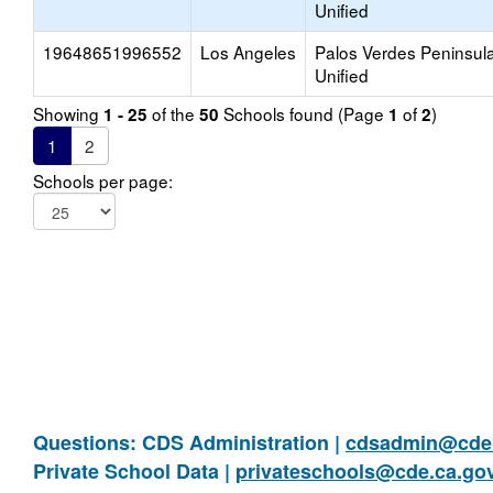
Unified
19648651996552
Los Angeles
Palos Verdes Peninsul
Unified
Showing
of the
Schools found (Page
of
)
1 - 25
50
1
2
1
2
Schools per page:
Questions: CDS Administration |
cdsadmin@cde.
Private School Data |
privateschools@cde.ca.go