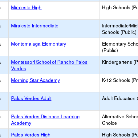
a
Miraleste High
High Schools (Pu
a
Miraleste Intermediate
Intermediate/Mid
Schools (Public)
a
Montemalaga Elementary
Elementary Scho
(Public)
a
Montessori School of Rancho Palos
Kindergartens (P
Verdes
a
Morning Star Academy
K-12 Schools (Pr
a
Palos Verdes Adult
Adult Education 
a
Palos Verdes Distance Learning
Alternative Schoo
Academy
Choice
a
Palos Verdes High
High Schools (Pu