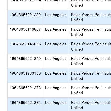
Unified
19648656021232
Los Angeles
Palos Verdes Peninsul
Unified
19648656146807
Los Angeles
Palos Verdes Peninsul
Unified
19648656146856
Los Angeles
Palos Verdes Peninsul
Unified
19648656021240
Los Angeles
Palos Verdes Peninsul
Unified
19648651930130
Los Angeles
Palos Verdes Peninsul
Unified
19648656021273
Los Angeles
Palos Verdes Peninsul
Unified
19648656021281
Los Angeles
Palos Verdes Peninsul
Unified