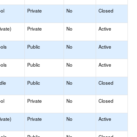
ol
Private
No
Closed
ivate)
Private
No
Active
ols
Public
No
Active
ols
Public
No
Active
dle
Public
No
Closed
ol
Private
No
Closed
ivate)
Private
No
Active
ols
Public
No
Closed