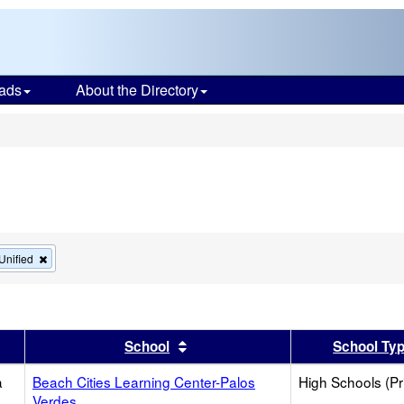
ads
About the Directory
s
Remove
Unified
this
criterion
from
the
search
er
 results by this header
Sort results by this header
School
School Ty
a
Beach Cities Learning Center-Palos
High Schools (Pr
Verdes