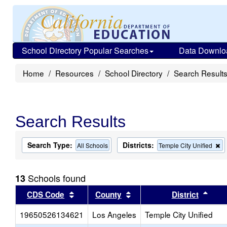
School Directory Popular Searches
Data Downlo
Home
Resources
School Directory
Search Result
Search Results
Search Type:
Districts:
R
All Schools
Temple City Unified
th
cr
f
Schools found
13
th
s
Sort results by this header
Sort results by this head
Sort
CDS Code
County
District
19650526134621
Los Angeles
Temple City Unified