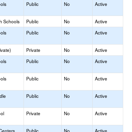
ols
Public
No
Active
gh Schools
Public
No
Active
ols
Public
No
Active
ivate)
Private
No
Active
ols
Public
No
Active
ols
Public
No
Active
dle
Public
No
Active
ol
Private
No
Active
Centers
Public
No
Active