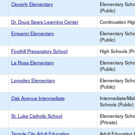
Cloverly Elementary
Elementary Scho
(Public)
Dr. Doug Sears Learning Center
Continuation Hi
Emperor Elementary
Elementary Scho
(Public)
Foothill Preparatory School
High Schools (Pr
La Rosa Elementary
Elementary Scho
(Public)
Longden Elementary
Elementary Scho
(Public)
Oak Avenue Intermediate
Intermediate/Mid
Schools (Public)
St. Luke Catholic School
Elementary Scho
(Private)
Temple City Adult Education
Adult Education 