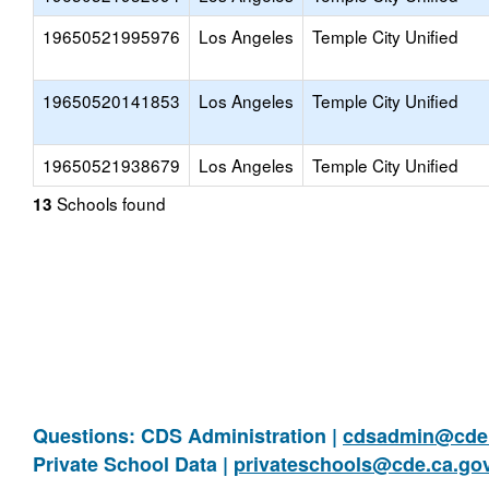
19650521995976
Los Angeles
Temple City Unified
19650520141853
Los Angeles
Temple City Unified
19650521938679
Los Angeles
Temple City Unified
Schools found
13
Questions: CDS Administration |
cdsadmin@cde.
Private School Data |
privateschools@cde.ca.go