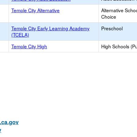
Temple City Alternative
Alternative Schoo
Choice
Temple City Early Learning Academy
Preschool
(TCELA)
Temple City High
High Schools (Pu
ca.gov
v