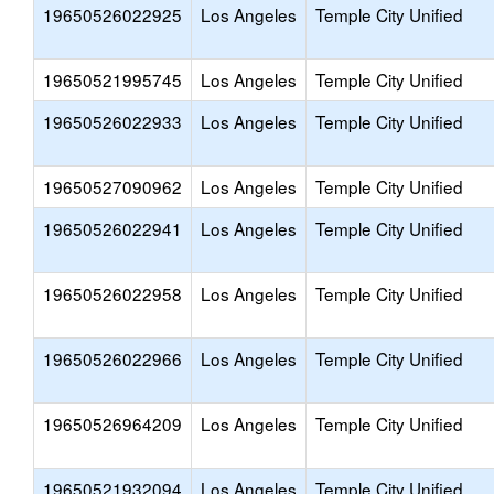
19650526022925
Los Angeles
Temple City Unified
19650521995745
Los Angeles
Temple City Unified
19650526022933
Los Angeles
Temple City Unified
19650527090962
Los Angeles
Temple City Unified
19650526022941
Los Angeles
Temple City Unified
19650526022958
Los Angeles
Temple City Unified
19650526022966
Los Angeles
Temple City Unified
19650526964209
Los Angeles
Temple City Unified
19650521932094
Los Angeles
Temple City Unified