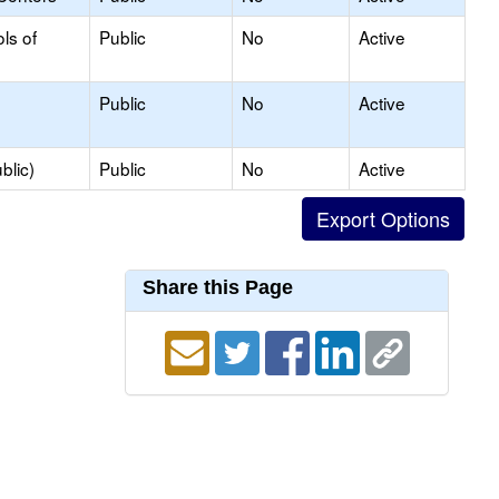
ls of
Public
No
Active
Public
No
Active
blic)
Public
No
Active
Share this Page