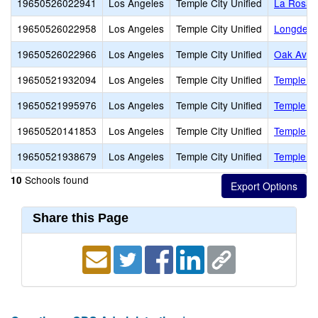
19650526022941
Los Angeles
Temple City Unified
La Rosa 
19650526022958
Los Angeles
Temple City Unified
Longden 
19650526022966
Los Angeles
Temple City Unified
Oak Aven
19650521932094
Los Angeles
Temple City Unified
Temple Ci
19650521995976
Los Angeles
Temple City Unified
Temple Ci
19650520141853
Los Angeles
Temple City Unified
Temple Ci
19650521938679
Los Angeles
Temple City Unified
Temple Ci
Schools found
10
Share this Page