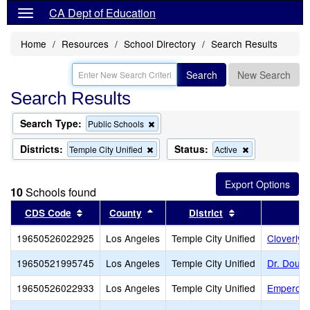
CA Dept of Education
Home
Resources
School Directory
Search Results
Search
New Search
Search Results
Search Type:
Remove
Public Schools
this
criterion
Districts:
Status:
Remove
Remove
Temple City Unified
Active
from
this
this
the
criterion
criterion
search
from
from
10
Schools found
the
the
search
search
Sort results by this header
Sort results by this header
Sort results by 
CDS Code
County
District
19650526022925
Los Angeles
Temple City Unified
Cloverly 
19650521995745
Los Angeles
Temple City Unified
Dr. Doug 
19650526022933
Los Angeles
Temple City Unified
Emperor 