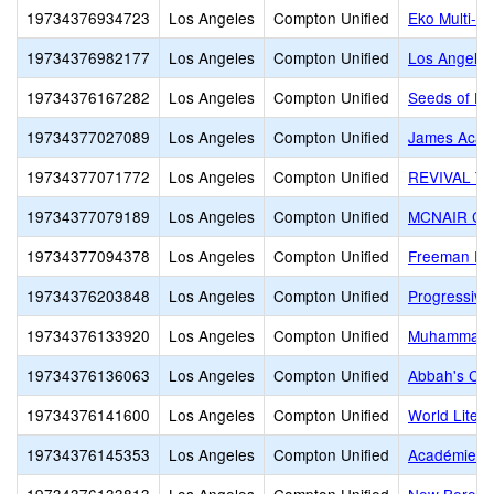
19734376934723
Los Angeles
Compton Unified
Eko Multi-P
19734376982177
Los Angeles
Compton Unified
Los Angeles
19734376167282
Los Angeles
Compton Unified
Seeds of Ha
19734377027089
Los Angeles
Compton Unified
James Acad
19734377071772
Los Angeles
Compton Unified
REVIVAL T
19734377079189
Los Angeles
Compton Unified
MCNAIR CH
19734377094378
Los Angeles
Compton Unified
Freeman En
19734376203848
Los Angeles
Compton Unified
Progressive
19734376133920
Los Angeles
Compton Unified
Muhammad Un
19734376136063
Los Angeles
Compton Unified
Abbah's Chi
19734376141600
Los Angeles
Compton Unified
World Liter
19734376145353
Los Angeles
Compton Unified
Académie de