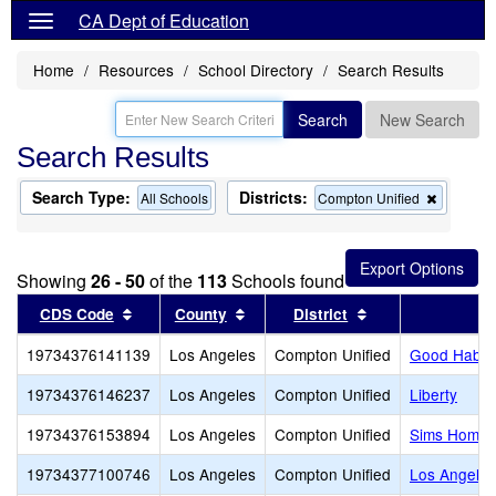
CA Dept of Education
Home
Resources
School Directory
Search Results
Search
New Search
Search Results
Search Type:
Districts:
Remove
All Schools
Compton Unified
this
criterion
from
the
Showing
26 - 50
of the
113
Schools found
search
Sort results by this header
Sort results by this header
Sort results by t
CDS Code
County
District
19734376141139
Los Angeles
Compton Unified
Good Habits
19734376146237
Los Angeles
Compton Unified
Liberty
19734376153894
Los Angeles
Compton Unified
Sims Home 
19734377100746
Los Angeles
Compton Unified
Los Angele