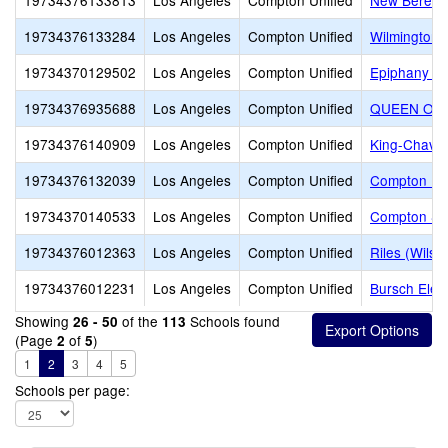
19734376133813
Los Angeles
Compton Unified
New Berea 
19734376133284
Los Angeles
Compton Unified
Wilmington 
19734370129502
Los Angeles
Compton Unified
Epiphany A
19734376935688
Los Angeles
Compton Unified
QUEEN OF
19734376140909
Los Angeles
Compton Unified
King-Chavez
19734376132039
Los Angeles
Compton Unified
Compton Pe
19734370140533
Los Angeles
Compton Unified
Compton S
19734376012363
Los Angeles
Compton Unified
Riles (Wilso
19734376012231
Los Angeles
Compton Unified
Bursch Elem
Showing
of the
Schools found
26 - 50
113
(Page
of
)
2
5
1
2
3
4
5
Schools per page: