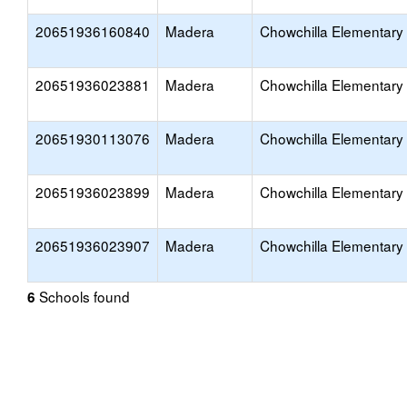
20651936160840
Madera
Chowchilla Elementary
20651936023881
Madera
Chowchilla Elementary
20651930113076
Madera
Chowchilla Elementary
20651936023899
Madera
Chowchilla Elementary
20651936023907
Madera
Chowchilla Elementary
Schools found
6