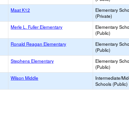
Maat K12
Elementary Scho
(Private)
Merle L. Fuller Elementary
Elementary Scho
(Public)
Ronald Reagan Elementary
Elementary Scho
(Public)
Stephens Elementary
Elementary Scho
(Public)
Wilson Middle
Intermediate/Mid
Schools (Public)