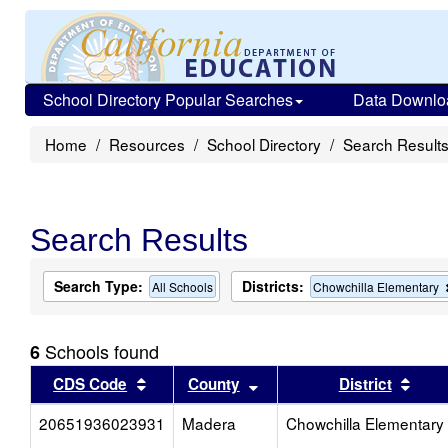
School Directory Popular Searches
Data Downlo
Home
Resources
School Directory
Search Result
Search Results
Search Type:
Districts:
All Schools
Chowchilla Elementary
Schools found
6
Sort results by this header
Sort results by this head
Sort
CDS Code
County
District
20651936023931
Madera
Chowchilla Elementary