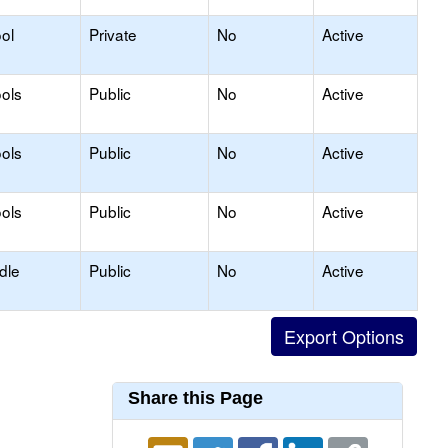
ol
Private
No
Active
ols
Public
No
Active
ols
Public
No
Active
ols
Public
No
Active
dle
Public
No
Active
Share this Page