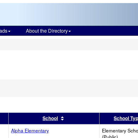
ads
About the Directory
s
ve
ion
h
er
 results by this header
Sort results by this header
School
School Ty
Alpha Elementary
Elementary Scho
(Public)