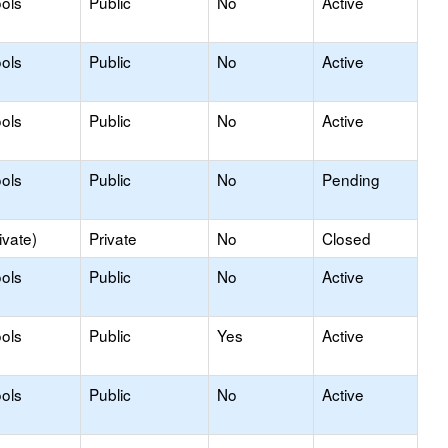
ols
Public
No
Active
ols
Public
No
Active
ols
Public
No
Active
ols
Public
No
Pending
ivate)
Private
No
Closed
ols
Public
No
Active
ols
Public
Yes
Active
ols
Public
No
Active