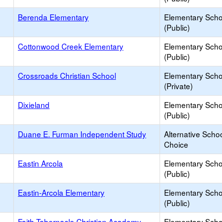
Berenda Elementary
Elementary Scho
(Public)
Cottonwood Creek Elementary
Elementary Scho
(Public)
Crossroads Christian School
Elementary Scho
(Private)
Dixieland
Elementary Scho
(Public)
Duane E. Furman Independent Study
Alternative Schoo
Choice
Eastin Arcola
Elementary Scho
(Public)
Eastin-Arcola Elementary
Elementary Scho
(Public)
Faith Tabernacle Christian Academy
Elementary Scho