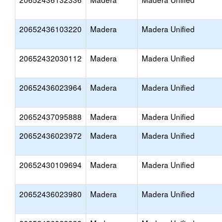
20652436103220
Madera
Madera Unified
20652432030112
Madera
Madera Unified
20652436023964
Madera
Madera Unified
20652437095888
Madera
Madera Unified
20652436023972
Madera
Madera Unified
20652430109694
Madera
Madera Unified
20652436023980
Madera
Madera Unified