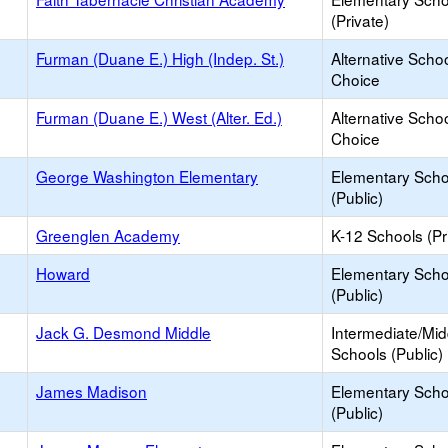
(Private)
Furman (Duane E.) High (Indep. St.)
Alternative Schoo
Choice
Furman (Duane E.) West (Alter. Ed.)
Alternative Schoo
Choice
George Washington Elementary
Elementary Scho
(Public)
Greenglen Academy
K-12 Schools (Pr
Howard
Elementary Scho
(Public)
Jack G. Desmond Middle
Intermediate/Mid
Schools (Public)
James Madison
Elementary Scho
(Public)