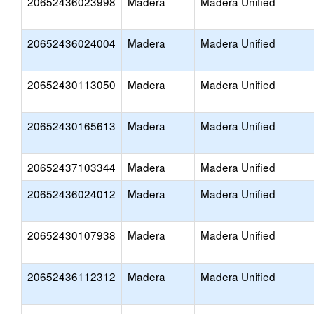
20652436023998
Madera
Madera Unified
20652436024004
Madera
Madera Unified
20652430113050
Madera
Madera Unified
20652430165613
Madera
Madera Unified
20652437103344
Madera
Madera Unified
20652436024012
Madera
Madera Unified
20652430107938
Madera
Madera Unified
20652436112312
Madera
Madera Unified