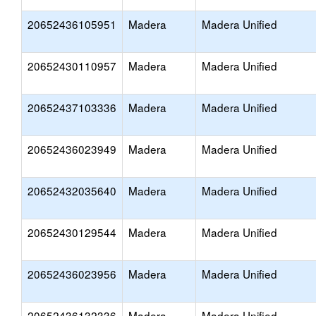
20652436105951
Madera
Madera Unified
20652430110957
Madera
Madera Unified
20652437103336
Madera
Madera Unified
20652436023949
Madera
Madera Unified
20652432035640
Madera
Madera Unified
20652430129544
Madera
Madera Unified
20652436023956
Madera
Madera Unified
20652436132336
Madera
Madera Unified