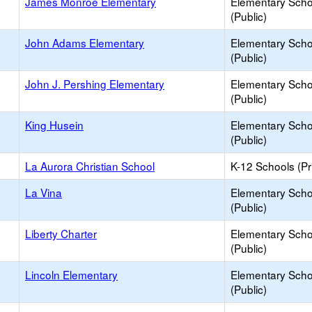
James Monroe Elementary
Elementary Scho
(Public)
John Adams Elementary
Elementary Scho
(Public)
John J. Pershing Elementary
Elementary Scho
(Public)
King Husein
Elementary Scho
(Public)
La Aurora Christian School
K-12 Schools (Pr
La Vina
Elementary Scho
(Public)
Liberty Charter
Elementary Scho
(Public)
Lincoln Elementary
Elementary Scho
(Public)