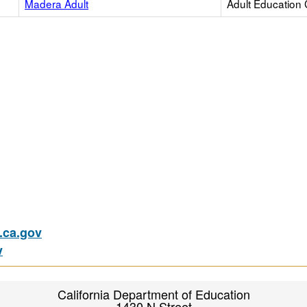
Madera Adult
Adult Education 
ca.gov
v
California Department of Education
1430 N Street