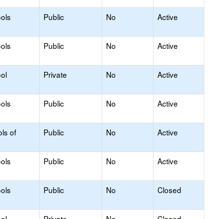
ols
Public
No
Active
ols
Public
No
Active
ol
Private
No
Active
ols
Public
No
Active
ls of
Public
No
Active
ols
Public
No
Active
ols
Public
No
Closed
ol
Private
No
Closed