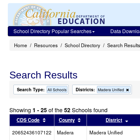
School Directory Popular Searches
Data Downlo
Home
Resources
School Directory
Search Result
Search Results
Search Type:
Districts:
Remo
All Schools
Madera Unified
this
criter
from
Showing
of the
Schools found
1 - 25
52
the
searc
Sort results by this header
Sort results by this head
Sort
CDS Code
County
District
20652436107122
Madera
Madera Unified