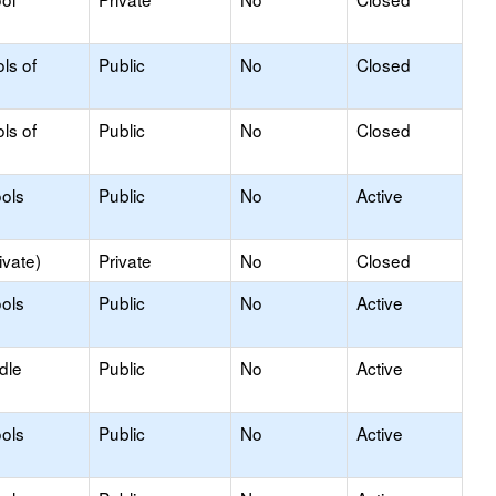
ls of
Public
No
Closed
ls of
Public
No
Closed
ols
Public
No
Active
ivate)
Private
No
Closed
ols
Public
No
Active
dle
Public
No
Active
ols
Public
No
Active