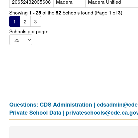
20652432035608
Madera
Madera Unified
Showing
of the
Schools found (Page
of
)
1 - 25
52
1
3
1
2
3
Schools per page:
Questions: CDS Administration |
cdsadmin@cde.
Private School Data |
privateschools@cde.ca.go