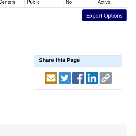
Centers
Public
No
Active
Share this Page